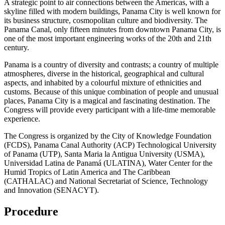
A strategic point to air connections between the Americas, with a
skyline filled with modern buildings, Panama City is well known for
its business structure, cosmopolitan culture and biodiversity. The
Panama Canal, only fifteen minutes from downtown Panama City, is
one of the most important engineering works of the 20th and 21th
century.
Panama is a country of diversity and contrasts; a country of multiple
atmospheres, diverse in the historical, geographical and cultural
aspects, and inhabited by a colourful mixture of ethnicities and
customs. Because of this unique combination of people and unusual
places, Panama City is a magical and fascinating destination. The
Congress will provide every participant with a life-time memorable
experience.
The Congress is organized by the City of Knowledge Foundation
(FCDS), Panama Canal Authority (ACP) Technological University
of Panama (UTP), Santa Maria la Antigua University (USMA),
Universidad Latina de Panamá (ULATINA), Water Center for the
Humid Tropics of Latin America and The Caribbean
(CATHALAC) and National Secretariat of Science, Technology
and Innovation (SENACYT).
Procedure