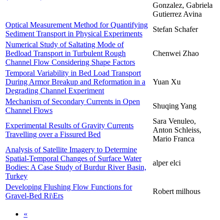
Gonzalez, Gabriela
Gutierrez Avina
Optical Measurement Method for Quantifying
Stefan Schafer
Sediment Transport in Physical Experiments
Numerical Study of Saltating Mode of
Bedload Transport in Turbulent Rough
Chenwei Zhao
Channel Flow Considering Shape Factors
Temporal Variability in Bed Load Transport
During Armor Breakup and Reformation in a
Yuan Xu
Degrading Channel Experiment
Mechanism of Secondary Currents in Open
Shuqing Yang
Channel Flows
Sara Venuleo,
Experimental Results of Gravity Currents
Anton Schleiss,
Travelling over a Fissured Bed
Mario Franca
Analysis of Satellite Imagery to Determine
Spatial-Temporal Changes of Surface Water
alper elci
Bodies: A Case Study of Burdur River Basin,
Turkey
Developing Flushing Flow Functions for
Robert milhous
Gravel-Bed Ri\Ers
«