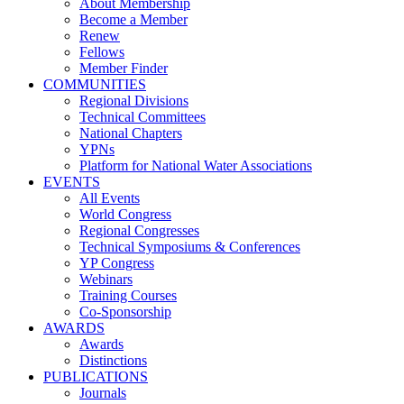
About Membership
Become a Member
Renew
Fellows
Member Finder
COMMUNITIES
Regional Divisions
Technical Committees
National Chapters
YPNs
Platform for National Water Associations
EVENTS
All Events
World Congress
Regional Congresses
Technical Symposiums & Conferences
YP Congress
Webinars
Training Courses
Co-Sponsorship
AWARDS
Awards
Distinctions
PUBLICATIONS
Journals