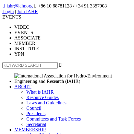

iahr@iahr.org

+86 10 68781128
/ +34 91 3357908
Login
|
Join IAHR
EVENTS
VIDEO
EVENTS
ASSOCIATE
MEMBER
INSTITUTE
YPN

ABOUT
What is IAHR
Resource Guides
Laws and Guidelines
Council
Presidents
Committees and Task Forces
Secretariat
MEMBERSHIP