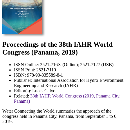
Proceedings of the 38th IAHR World
Congress (Panama, 2019)
ISSN Online: 2521-716X (Online); 2521-7127 (USB)
ISSN Print: 2521-7119
ISBN: 978-90-835589-8-1
Publisher: International Association for Hydro-Environment
Engineering and Research (IAHR)
Editor(s): Lucas Calvo
Related:
38th IAHR World Congress (2019, Panama City,
Panama)
Water Connecting the World summaries the approach of the
congress held in Panama City, Panama, from September 1 to 6,
2019.