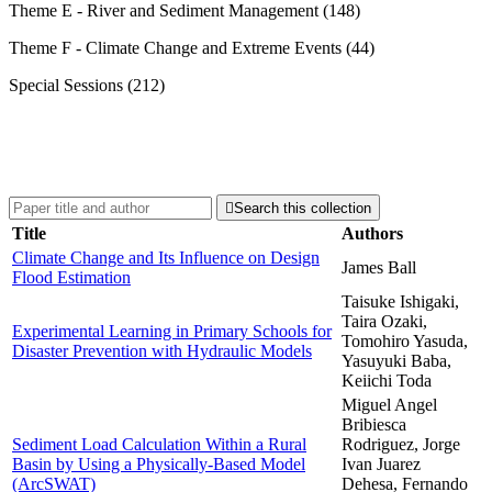
Theme E - River and Sediment Management (148)
Theme F - Climate Change and Extreme Events (44)
Special Sessions (212)

Search this collection
Title
Authors
Climate Change and Its Influence on Design
James Ball
Flood Estimation
Taisuke Ishigaki,
Taira Ozaki,
Experimental Learning in Primary Schools for
Tomohiro Yasuda,
Disaster Prevention with Hydraulic Models
Yasuyuki Baba,
Keiichi Toda
Miguel Angel
Bribiesca
Sediment Load Calculation Within a Rural
Rodriguez, Jorge
Basin by Using a Physically-Based Model
Ivan Juarez
(ArcSWAT)
Dehesa, Fernando