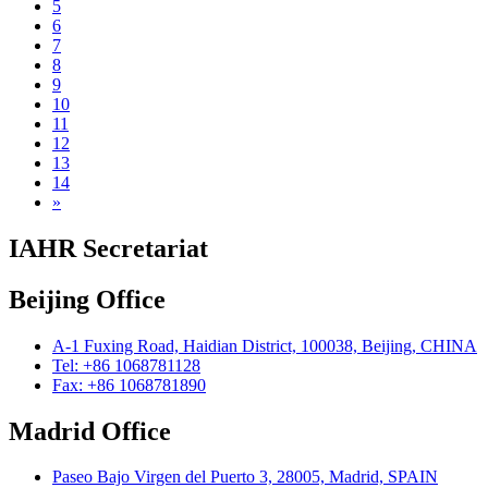
5
6
7
8
9
10
11
12
13
14
»
IAHR Secretariat
Beijing Office
A-1 Fuxing Road, Haidian District, 100038, Beijing, CHINA
Tel: +86 1068781128
Fax: +86 1068781890
Madrid Office
Paseo Bajo Virgen del Puerto 3, 28005, Madrid, SPAIN