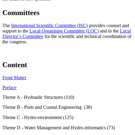
Committees
The
International Scientific Committee (ISC)
provides counsel and
support to the
Local Organising Committee (LOC)
and to the
Local
Director´s Committee
for the scientific and technical coordination of
the congress.
Content
Front Matter
Preface
Theme A - Hydraulic Structures (110)
Theme B - Ports and Coastal Engineering (38)
Theme C - Hydro-environment (125)
Theme D - Water Management and Hydro-informatics (73)