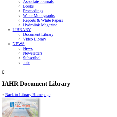
Associate Journals
Books
Proceedings
Water Monographs
Reports & White Papers
Hydrolink Magazine
LIBRARY
Document Library
Video Library
NEWS
News
Newsletters
Subscribe!
Jobs

IAHR Document Library
«
Back to Library Homepage