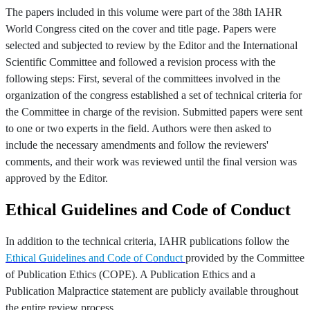
The papers included in this volume were part of the 38th IAHR
World Congress cited on the cover and title page. Papers were
selected and subjected to review by the Editor and the International
Scientific Committee and followed a revision process with the
following steps: First, several of the committees involved in the
organization of the congress established a set of technical criteria for
the Committee in charge of the revision. Submitted papers were sent
to one or two experts in the field. Authors were then asked to
include the necessary amendments and follow the reviewers'
comments, and their work was reviewed until the final version was
approved by the Editor.
Ethical Guidelines and Code of Conduct
In addition to the technical criteria, IAHR publications follow the
Ethical Guidelines and Code of Conduct
provided by the Committee
of Publication Ethics (COPE). A Publication Ethics and a
Publication Malpractice statement are publicly available throughout
the entire review process.