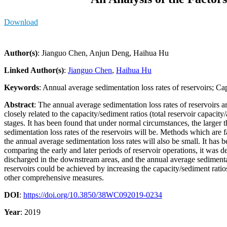
Download
Author(s)
: Jianguo Chen, Anjun Deng, Haihua Hu
Linked Author(s)
:
Jianguo Chen
,
Haihua Hu
Keywords
: Annual average sedimentation loss rates of reservoirs; C
Abstract
: The annual average sedimentation loss rates of reservoirs ar
closely related to the capacity/sediment ratios (total reservoir capaci
stages. It has been found that under normal circumstances, the larger th
sedimentation loss rates of the reservoirs will be. Methods which are 
the annual average sedimentation loss rates will also be small. It has
comparing the early and later periods of reservoir operations, it was 
discharged in the downstream areas, and the annual average sedimentati
reservoirs could be achieved by increasing the capacity/sediment rat
other comprehensive measures.
DOI
:
https://doi.org/10.3850/38WC092019-0234
Year
: 2019