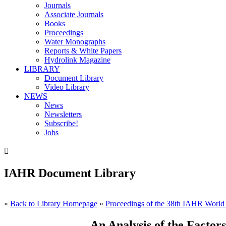
Journals
Associate Journals
Books
Proceedings
Water Monographs
Reports & White Papers
Hydrolink Magazine
LIBRARY
Document Library
Video Library
NEWS
News
Newsletters
Subscribe!
Jobs

IAHR Document Library
«
Back to Library Homepage
«
Proceedings of the 38th IAHR World
An Analysis of the Factor