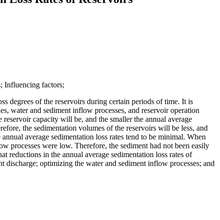
 Influencing factors;
s degrees of the reservoirs during certain periods of time. It is
odes, water and sediment inflow processes, and reservoir operation
he reservoir capacity will be, and the smaller the annual average
refore, the sedimentation volumes of the reservoirs will be less, and
he annual average sedimentation loss rates tend to be minimal. When
 flow processes were low. Therefore, the sediment had not been easily
at reductions in the annual average sedimentation loss rates of
nt discharge; optimizing the water and sediment inflow processes; and