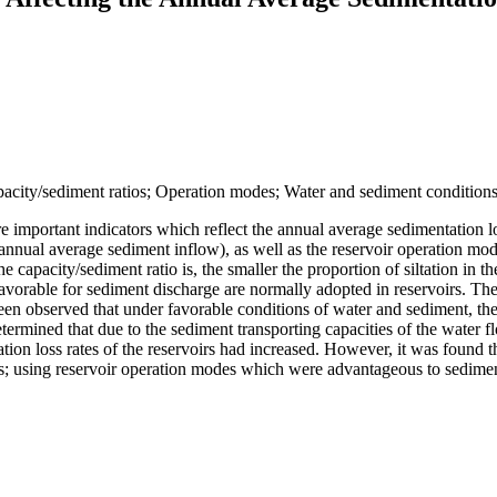
apacity/sediment ratios; Operation modes; Water and sediment conditions;
e important indicators which reflect the annual average sedimentation los
ty/annual average sediment inflow), as well as the reservoir operation m
e capacity/sediment ratio is, the smaller the proportion of siltation in t
favorable for sediment discharge are normally adopted in reservoirs. The
 been observed that under favorable conditions of water and sediment, t
determined that due to the sediment transporting capacities of the water
on loss rates of the reservoirs had increased. However, it was found th
ios; using reservoir operation modes which were advantageous to sedime