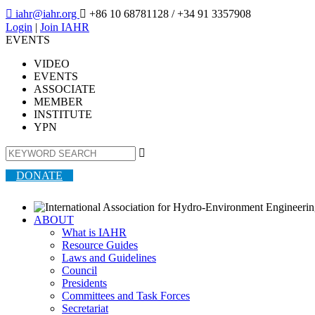

iahr@iahr.org

+86 10 68781128
/ +34 91 3357908
Login
|
Join IAHR
EVENTS
VIDEO
EVENTS
ASSOCIATE
MEMBER
INSTITUTE
YPN

DONATE
ABOUT
What is IAHR
Resource Guides
Laws and Guidelines
Council
Presidents
Committees and Task Forces
Secretariat