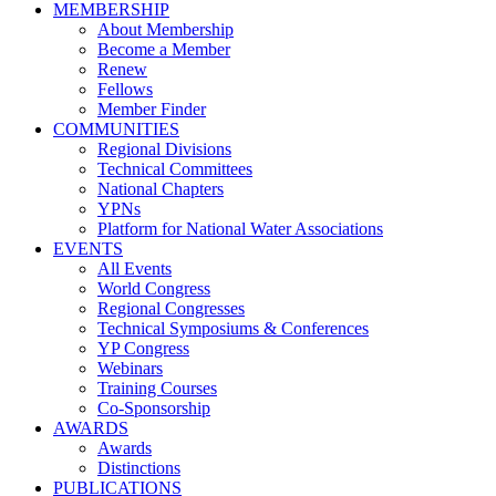
MEMBERSHIP
About Membership
Become a Member
Renew
Fellows
Member Finder
COMMUNITIES
Regional Divisions
Technical Committees
National Chapters
YPNs
Platform for National Water Associations
EVENTS
All Events
World Congress
Regional Congresses
Technical Symposiums & Conferences
YP Congress
Webinars
Training Courses
Co-Sponsorship
AWARDS
Awards
Distinctions
PUBLICATIONS