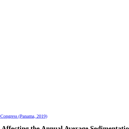
 Congress (Panama, 2019)
s Affecting the Annual Average Sedimentatio