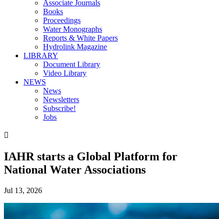
Associate Journals
Books
Proceedings
Water Monographs
Reports & White Papers
Hydrolink Magazine
LIBRARY
Document Library
Video Library
NEWS
News
Newsletters
Subscribe!
Jobs

IAHR starts a Global Platform for
National Water Associations
Jul 13, 2026