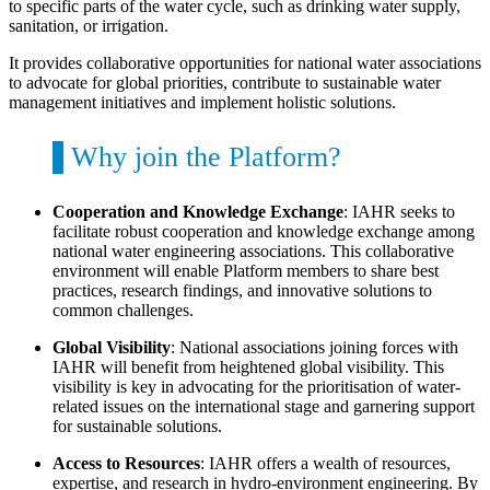
to specific parts of the water cycle, such as drinking water supply,
sanitation, or irrigation.
It provides collaborative opportunities for national water associations
to advocate for global priorities, contribute to sustainable water
management initiatives and implement holistic solutions.
Why join the Platform?
Cooperation and Knowledge Exchange
: IAHR seeks to
facilitate robust cooperation and knowledge exchange among
national water engineering associations. This collaborative
environment will enable Platform members to share best
practices, research findings, and innovative solutions to
common challenges.
Global Visibility
: National associations joining forces with
IAHR will benefit from heightened global visibility. This
visibility is key in advocating for the prioritisation of water-
related issues on the international stage and garnering support
for sustainable solutions.
Access to Resources
: IAHR offers a wealth of resources,
expertise, and research in hydro-environment engineering. By