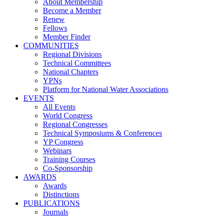
About Membership
Become a Member
Renew
Fellows
Member Finder
COMMUNITIES
Regional Divisions
Technical Committees
National Chapters
YPNs
Platform for National Water Associations
EVENTS
All Events
World Congress
Regional Congresses
Technical Symposiums & Conferences
YP Congress
Webinars
Training Courses
Co-Sponsorship
AWARDS
Awards
Distinctions
PUBLICATIONS
Journals