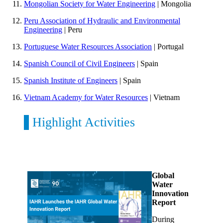
Mongolian Society for Water Engineering
| Mongolia
Peru Association of Hydraulic and Environmental
Engineering
| Peru
Portuguese Water Resources Association
| Portugal
Spanish Council of Civil Engineers
| Spain
Spanish Institute of Engineers
| Spain
Vietnam Academy for Water Resources
| Vietnam
Highlight Activities
Global
Water
Innovation
Report
During