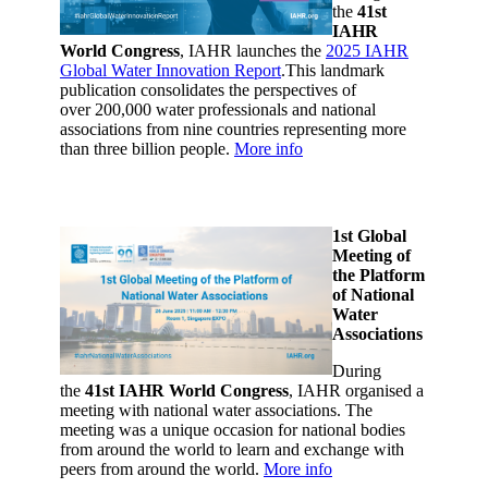
the
41st
IAHR
World Congress
, IAHR launches the
2025 IAHR
Global Water Innovation Report
.This landmark
publication consolidates the perspectives of
over 200,000 water professionals and national
associations from nine countries representing more
than three billion people.
More info
1st Global
Meeting of
the Platform
of National
Water
Associations
During
the
41st IAHR World Congress
, IAHR organised a
meeting with national water associations.
The
meeting was a unique occasion for national bodies
from around the world to learn and exchange with
peers from around the world.
More info