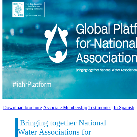
Download brochure
Associate Membership
Testimonies
In Spanish
Bringing together National
Water Associations for