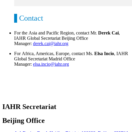
Contact
For the Asia and Pacific Region, contact Mr.
Derek Cai
,
IAHR Global Secretariat Beijing Office
Manager:
derek.cai@iahr.org
For Africa, Americas, Europe, contact Ms.
Elsa Incio
, IAHR
Global Secretariat Madrid Office
Manager:
elsa.incio@iahr.org
IAHR Secretariat
Beijing Office