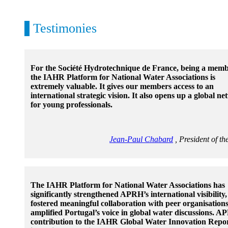
Testimonies
For the Société Hydrotechnique de France, being a memb
the IAHR Platform for National Water Associations is
extremely valuable. It gives our members access to an
international strategic vision. It also opens up a global n
for young professionals.
Jean-Paul Chabard
, President of 
The IAHR Platform for National Water Associations has
significantly strengthened APRH’s international visibility,
fostered meaningful collaboration with peer organisation
amplified Portugal’s voice in global water discussions. A
contribution to the IAHR Global Water Innovation Repo