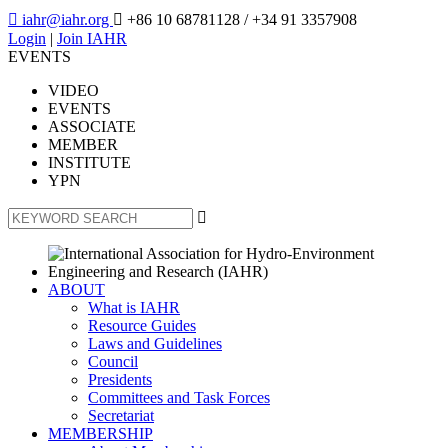

iahr@iahr.org

+86 10 68781128
/ +34 91 3357908
Login
|
Join IAHR
EVENTS
VIDEO
EVENTS
ASSOCIATE
MEMBER
INSTITUTE
YPN

ABOUT
What is IAHR
Resource Guides
Laws and Guidelines
Council
Presidents
Committees and Task Forces
Secretariat
MEMBERSHIP