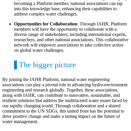
becoming a Platform member, national associations can tap
into this knowledge base, enhancing their capabilities to
address complex water challenges.
Opportunities for Collaboration
: Through IAHR, Platform
members will have the opportunity to collaborate with a
diverse range of stakeholders, including international experts,
researchers, and other national associations. This collaborative
network will empower associations to take collective action
on global water challenges.
The bigger picture
By joining the IAHR Platform, national water engineering
associations can play a pivotal role in advancing hydro-environment
engineering and research globally. Together, these associations,
along with IAHR, can contribute to innovative, sustainable, and
resilient solutions that address the multifaceted water issues faced by
our rapidly changing world. Through collaboration and a shared
commitment to the UN SDGs, this united front has the potential to
drive positive change and make a lasting impact on the future of
water management.