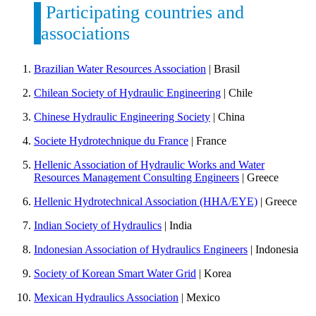
Participating countries and
associations
Brazilian Water Resources Association
| Brasil
Chilean Society of Hydraulic Engineering
| Chile
Chinese Hydraulic Engineering Society
| China
Societe Hydrotechnique du France
| France
Hellenic Association of Hydraulic Works and Water
Resources Management Consulting Engineers
| Greece
Hellenic Hydrotechnical Association (HHA/EYE)
| Greece
Indian Society of Hydraulics
| India
Indonesian Association of Hydraulics Engineers
| Indonesia
Society of Korean Smart Water Grid
| Korea
Mexican Hydraulics Association
| Mexico