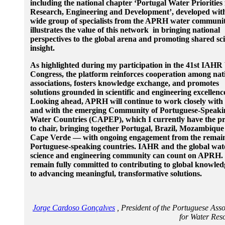
including the national chapter ‘Portugal Water Priorities 
Research, Engineering and Development’, developed wit
wide group of specialists from the APRH water commun
illustrates the value of this network in bringing national
perspectives to the global arena and promoting shared sci
insight.
As highlighted during my participation in the 41st IAHR
Congress, the platform reinforces cooperation among nat
associations, fosters knowledge exchange, and promotes
solutions grounded in scientific and engineering excellenc
Looking ahead, APRH will continue to work closely wit
and with the emerging Community of Portuguese-Speaki
Water Countries (CAPEP), which I currently have the pr
to chair, bringing together Portugal, Brazil, Mozambiqu
Cape Verde — with ongoing engagement from the remai
Portuguese-speaking countries. IAHR and the global wat
science and engineering community can count on APRH.
remain fully committed to contributing to global knowle
to advancing meaningful, transformative solutions.
Jorge Cardoso Gonçalves
, President of the Portuguese Asso
for Water Re