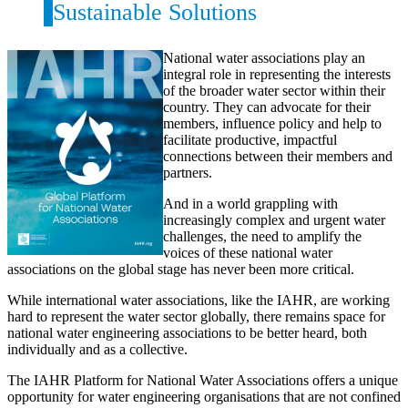
Sustainable Solutions
National water associations play an
integral role in representing the interests
of the broader water sector within their
country. They can advocate for their
members, influence policy and help to
facilitate productive, impactful
connections between their members and
partners.
And in a world grappling with
increasingly complex and urgent water
challenges, the need to amplify the
voices of these national water
associations on the global stage has never been more critical.
While international water associations, like the IAHR, are working
hard to represent the water sector globally, there remains space for
national water engineering associations to be better heard, both
individually and as a collective.
The IAHR Platform for National Water Associations offers a unique
opportunity for water engineering organisations that are not confined