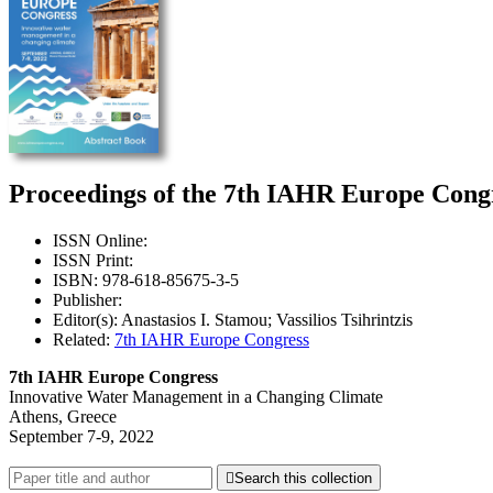
Proceedings of the 7th IAHR Europe Congr
ISSN Online:
ISSN Print:
ISBN: 978-618-85675-3-5
Publisher:
Editor(s): Anastasios I. Stamou; Vassilios Tsihrintzis
Related:
7th IAHR Europe Congress
7th IAHR Europe Congress
Innovative Water Management in a Changing Climate
Athens, Greece
September 7-9, 2022

Search this collection