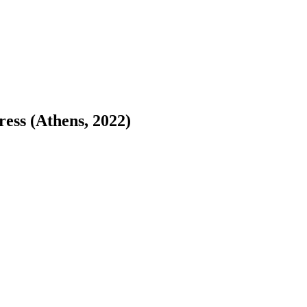
ess (Athens, 2022)