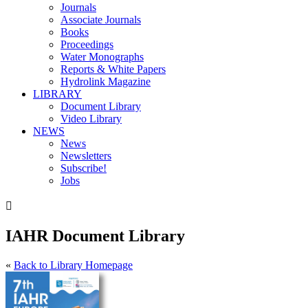
Journals
Associate Journals
Books
Proceedings
Water Monographs
Reports & White Papers
Hydrolink Magazine
LIBRARY
Document Library
Video Library
NEWS
News
Newsletters
Subscribe!
Jobs

IAHR Document Library
«
Back to Library Homepage