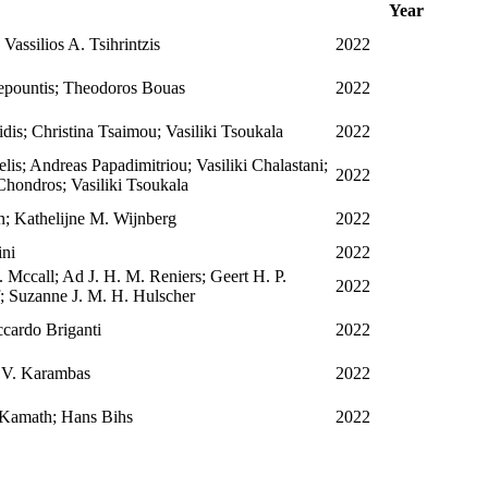
Year
assilios A. Tsihrintzis
2022
epountis; Theodoros Bouas
2022
idis; Christina Tsaimou; Vasiliki Tsoukala
2022
is; Andreas Papadimitriou; Vasiliki Chalastani;
2022
Chondros; Vasiliki Tsoukala
n; Kathelijne M. Wijnberg
2022
ini
2022
 Mccall; Ad J. H. M. Reniers; Geert H. P.
2022
 Suzanne J. M. H. Hulscher
cardo Briganti
2022
s V. Karambas
2022
 Kamath; Hans Bihs
2022