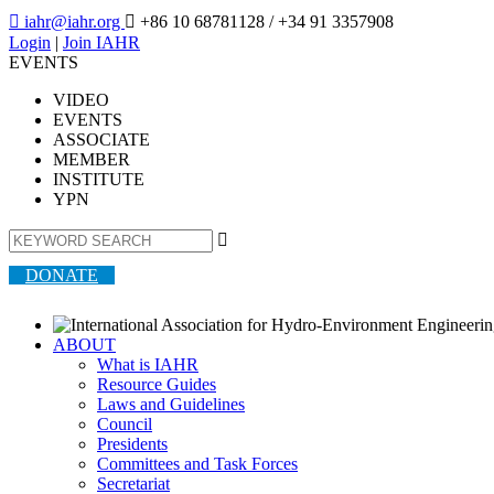

iahr@iahr.org

+86 10 68781128
/ +34 91 3357908
Login
|
Join IAHR
EVENTS
VIDEO
EVENTS
ASSOCIATE
MEMBER
INSTITUTE
YPN

DONATE
ABOUT
What is IAHR
Resource Guides
Laws and Guidelines
Council
Presidents
Committees and Task Forces
Secretariat