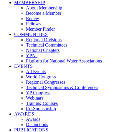
MEMBERSHIP
About Membership
Become a Member
Renew
Fellows
Member Finder
COMMUNITIES
Regional Divisions
Technical Committees
National Chapters
YPNs
Platform for National Water Associations
EVENTS
All Events
World Congress
Regional Congresses
Technical Symposiums & Conferences
YP Congress
Webinars
Training Courses
Co-Sponsorship
AWARDS
Awards
Distinctions
PUBLICATIONS