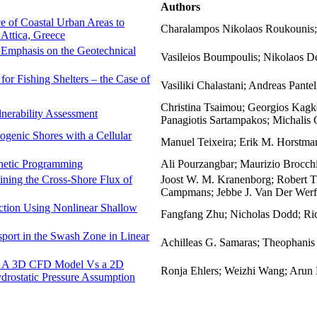
Authors
e of Coastal Urban Areas to
Charalampos Nikolaos Roukounis; V
Attica, Greece
h Emphasis on the Geotechnical
Vasileios Boumpoulis; Nikolaos D
or Fishing Shelters – the Case of
Vasiliki Chalastani; Andreas Pantel
Christina Tsaimou; Georgios Kagkel
nerability Assessment
Panagiotis Sartampakos; Michalis 
genic Shores with a Cellular
Manuel Teixeira; Erik M. Horstma
netic Programming
Ali Pourzangbar; Maurizio Brocch
mining the Cross-Shore Flux of
Joost W. M. Kranenborg; Robert T.
Campmans; Jebbe J. Van Der Werf;
ction Using Nonlinear Shallow
Fangfang Zhu; Nicholas Dodd; Ric
port in the Swash Zone in Linear
Achilleas G. Samaras; Theophani
e: A 3D CFD Model Vs a 2D
Ronja Ehlers; Weizhi Wang; Arun
rostatic Pressure Assumption