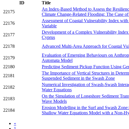
ID
Title
An Index-Based Method to Assess the Resilienc
22175
Climate Change-Related Flooding: The Case of 
Assessment of Coastal Vulnerability Index wit
22176
Variable
Development of a Complex Vulnerability Index f
22177
Cyprus
22178
Advanced Multi-Area Approach for Coastal Vul
Evaluation of Emerging Behaviours on Anthropo
22179
Automata Model
22180
Predicting Sediment Pickup Function Using Ge
The Importance of Vertical Structures in Deter
22181
Suspended Sediment in the Swash Zone
Numerical Investigation of Swash-Swash Intera
22182
Water Equations
On the Simulation of Longshore Sediment Trans
22183
Wave Models
Erosion Modelling in the Surf and Swash Zon
22184
Shallow Water Equations Model with a Non-Hyd
«
1