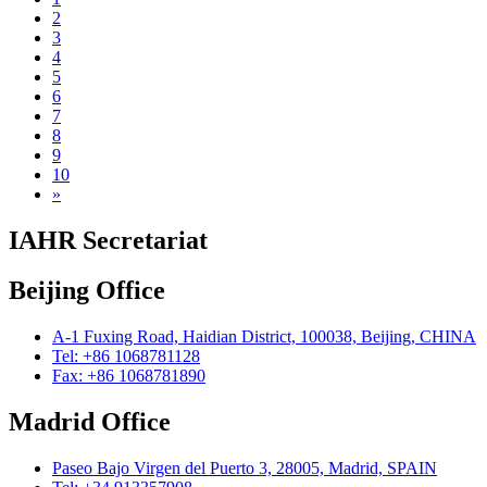
2
3
4
5
6
7
8
9
10
»
IAHR Secretariat
Beijing Office
A-1 Fuxing Road, Haidian District, 100038, Beijing, CHINA
Tel: +86 1068781128
Fax: +86 1068781890
Madrid Office
Paseo Bajo Virgen del Puerto 3, 28005, Madrid, SPAIN