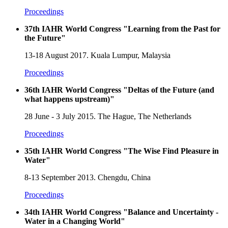
Proceedings
37th IAHR World Congress "Learning from the Past for
the Future"
13-18 August 2017. Kuala Lumpur, Malaysia
Proceedings
36th IAHR World Congress "Deltas of the Future (and
what happens upstream)"
28 June - 3 July 2015. The Hague, The Netherlands
Proceedings
35th IAHR World Congress "The Wise Find Pleasure in
Water"
8-13 September 2013. Chengdu, China
Proceedings
34th IAHR World Congress "Balance and Uncertainty -
Water in a Changing World"