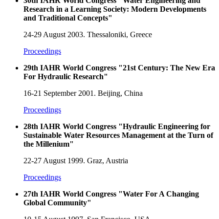
30th IAHR World Congress "Water Engineering and
Research in a Learning Society: Modern Developments
and Traditional Concepts"
24-29 August 2003. Thessaloniki, Greece
Proceedings
29th IAHR World Congress "21st Century: The New Era
For Hydraulic Research"
16-21 September 2001. Beijing, China
Proceedings
28th IAHR World Congress "Hydraulic Engineering for
Sustainable Water Resources Management at the Turn of
the Millenium"
22-27 August 1999. Graz, Austria
Proceedings
27th IAHR World Congress "Water For A Changing
Global Community"