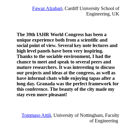
Fawaz Alzabari
, Cardiff University School of
Engineering, UK
The 39th IAHR World Congress has been a
unique experience both from a scientific and
social point of view. Several key note lectures and
high level panels have been very inspiring.
Thanks to the sociable environment, I had the
chance to meet and speak to several peers and
mature researchers. It was interesting to discuss
our projects and ideas at the congress, as well as
have informal chats while enjoying tapas after a
long day. Granada was the perfect framework for
this conference. The beauty of the city made my
stay even more pleasant!
Tommaso Attili
, University of Nottingham, Faculty
of Engineering