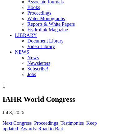
Associate Journals
Books
Proceedings
Water Monographs
Reports & White Papers
Hydrolink Magazine
LIBRARY
Document Library
Video Library
NEWS
News
Newsletters
Subscribe!
Jobs

IAHR World Congress
Jul 8, 2026
Next Congress
Proceedings
Testimonies
Keep
updated
Awards
Road to Bari