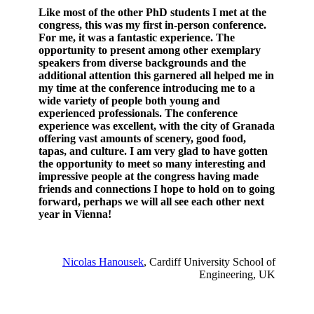
Like most of the other PhD students I met at the
congress, this was my first in-person conference.
For me, it was a fantastic experience. The
opportunity to present among other exemplary
speakers from diverse backgrounds and the
additional attention this garnered all helped me in
my time at the conference introducing me to a
wide variety of people both young and
experienced professionals. The conference
experience was excellent, with the city of Granada
offering vast amounts of scenery, good food,
tapas, and culture. I am very glad to have gotten
the opportunity to meet so many interesting and
impressive people at the congress having made
friends and connections I hope to hold on to going
forward, perhaps we will all see each other next
year in Vienna!
Nicolas Hanousek
, Cardiff University School of
Engineering, UK