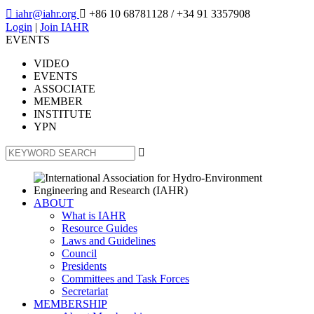

iahr@iahr.org

+86 10 68781128
/ +34 91 3357908
Login
|
Join IAHR
EVENTS
VIDEO
EVENTS
ASSOCIATE
MEMBER
INSTITUTE
YPN

ABOUT
What is IAHR
Resource Guides
Laws and Guidelines
Council
Presidents
Committees and Task Forces
Secretariat
MEMBERSHIP