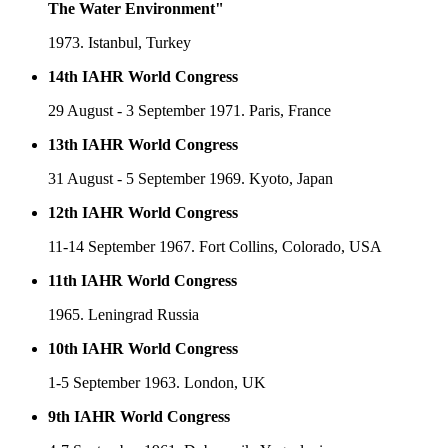
The Water Environment"
1973. Istanbul, Turkey
14th IAHR World Congress
29 August - 3 September 1971. Paris, France
13th IAHR World Congress
31 August - 5 September 1969. Kyoto, Japan
12th IAHR World Congress
11-14 September 1967. Fort Collins, Colorado, USA
11th IAHR World Congress
1965. Leningrad Russia
10th IAHR World Congress
1-5 September 1963. London, UK
9th IAHR World Congress