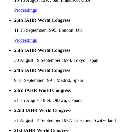
10-15 August 1997. San Francisco, USA
Proceedings
26th IAHR World Congress
11-15 September 1995. London, UK
Proceedings
25th IAHR World Congress
30 August - 9 September 1993. Tokyo, Japan
24th IAHR World Congress
9-13 September 1991. Madrid, Spain
23rd IAHR World Congress
21-25 August 1989. Ottawa, Canada
22nd IAHR World Congress
31 August - 4 September 1987. Lausanne, Switzerland
21st IAHR World Congress