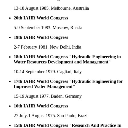
13-18 August 1985. Melbourne, Australia
20th IAHR World Congress
5-9 September 1983. Moscow, Russia
19th IAHR World Congress
2-7 February 1981. New Delhi, India
18th IAHR World Congress "Hydraulic Engineering in
Water Resources Development and Management"
10-14 September 1979. Cagliari, Italy
17th IAHR World Congress "Hydraulic Engineering for
Improved Water Management"
15-19 August 1977. Baden, Germany
16th IAHR World Congress
27 July-1 August 1975. Sao Paulo, Brazil
15th IAHR World Congress "Research And Practice In