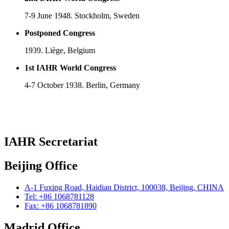
7-9 June 1948. Stockholm, Sweden
Postponed Congress
1939. Liège, Belgium
1st IAHR World Congress
4-7 October 1938. Berlin, Germany
IAHR Secretariat
Beijing Office
A-1 Fuxing Road, Haidian District, 100038, Beijing, CHINA
Tel: +86 1068781128
Fax: +86 1068781890
Madrid Office