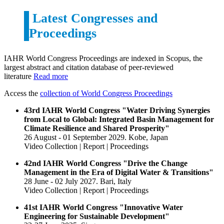
Latest
Congresses and
Proceedings
IAHR World Congress Proceedings are indexed in Scopus, the
largest abstract and citation database of peer-reviewed
literature
Read more
Access the
collection of World Congress Proceedings
43rd IAHR World Congress "Water Driving Synergies
from Local to Global: Integrated Basin Management for
Climate Resilience and Shared Prosperity"
26 August - 01 September 2029. Kobe, Japan
Video Collection | Report | Proceedings
42nd IAHR World Congress "Drive the Change
Management in the Era of Digital Water & Transitions"
28 June - 02 July 2027. Bari, Italy
Video Collection | Report | Proceedings
41st IAHR World Congress "Innovative Water
Engineering for Sustainable Development"