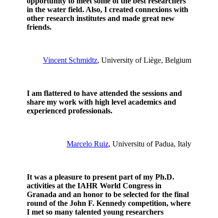
opportunity to meet some of the best researchers
in the water field. Also, I created connexions with
other research institutes and made great new
friends.
Vincent Schmidtz
, University of Liège, Belgium
I am flattered to have attended the sessions and
share my work with high level academics and
experienced professionals.
Marcelo Ruiz
, Universitu of Padua, Italy
It was a pleasure to present part of my Ph.D.
activities at the IAHR World Congress in
Granada and an honor to be selected for the final
round of the John F. Kennedy competition, where
I met so many talented young researchers