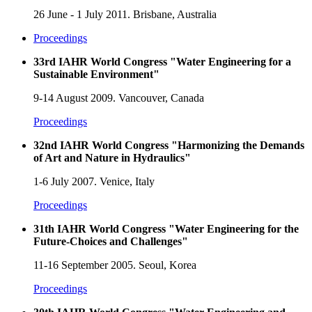
26 June - 1 July 2011. Brisbane, Australia
Proceedings
33rd IAHR World Congress "Water Engineering for a
Sustainable Environment"
9-14 August 2009. Vancouver, Canada
Proceedings
32nd IAHR World Congress "Harmonizing the Demands
of Art and Nature in Hydraulics"
1-6 July 2007. Venice, Italy
Proceedings
31th IAHR World Congress "Water Engineering for the
Future-Choices and Challenges"
11-16 September 2005. Seoul, Korea
Proceedings