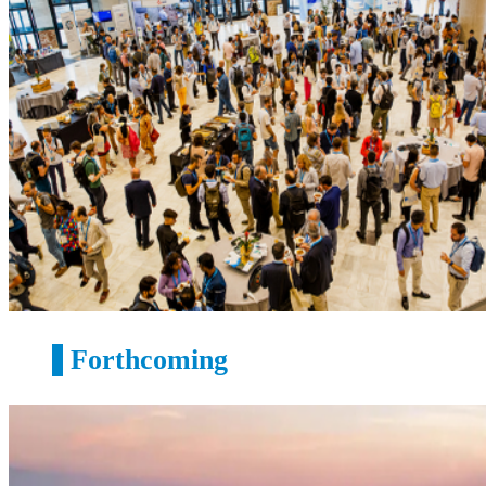
Forthcoming