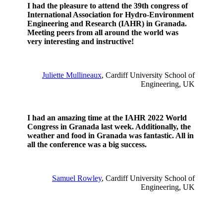
I had the pleasure to attend the 39th congress of
International Association for Hydro-Environment
Engineering and Research (IAHR) in Granada.
Meeting peers from all around the world was
very interesting and instructive!
Juliette Mullineaux
, Cardiff University School of
Engineering, UK
I had an amazing time at the IAHR 2022 World
Congress in Granada last week. Additionally, the
weather and food in Granada was fantastic. All in
all the conference was a big success.
Samuel Rowley
, Cardiff University School of
Engineering, UK