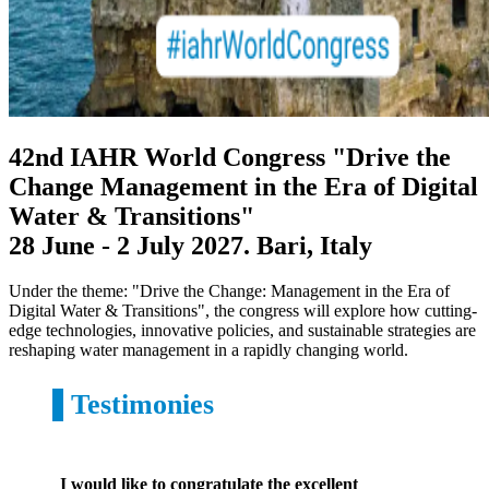
42nd IAHR World Congress
"Drive the
Change Management in the Era of Digital
Water & Transitions"
28 June - 2 July 2027. Bari, Italy
Under the theme: "Drive the Change: Management in the Era of
Digital Water & Transitions", the congress will explore how cutting-
edge technologies, innovative policies, and sustainable strategies are
reshaping water management in a rapidly changing world.
Testimonies
I would like to congratulate the excellent