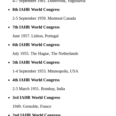
4-7 September 1961. Dubrovnik, Yugoslavia
8th IAHR World Congress
2-5 September 1959. Montreal Canada
7th IAHR World Congress
June 1957. Lisbon, Portugal
6th IAHR World Congress
July 1955. The Hague, The Netherlands
5th IAHR World Congress
1-4 September 1953. Minneapolis, USA
4th IAHR World Congress
2-5 March 1951. Bombay, India
3rd IAHR World Congress
1949. Grenoble, France
2nd IAHR World Congress