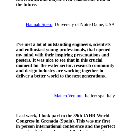
the future.
Hannah Spero
, University of Notre Dame, USA
I've met a lot of outstanding engineers, scientists
and enthusiast young professionals, that opened
my mind with their inspiring presentations and
posters. It was nice to see that in this crucial
moment for the water sector, research community
and design industry are working together to
deliver a better world to the next generations.
Matteo Ventura
, Italferr spa, Italy
Last week, I took part to the 39th IAHR World
Congress in Grenada (Spain). This was my first
in-person international conference and the perfect