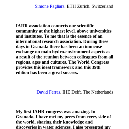
Simone Pagliara
, ETH Zurich, Switzerland
IAHR association connects our scientific
community at the highest level, above universities
and institutes. To me that is the essence of an
international research association.
During these
days in Granada there has been an immense
exchange on main hydro-environment aspects as
a result of the reunion between colleagues from all
regions, ages and cultures.
The World Congress
provides this ideal framework and this 39th
edition has been a great success.
David Ferras
, IHE Delft, The Netherlands
My first IAHR congress was amazing. In
Granada, I have met my peers from every side of
the world, sharing their knowledge and
discoveries in water sciences. I also presented my