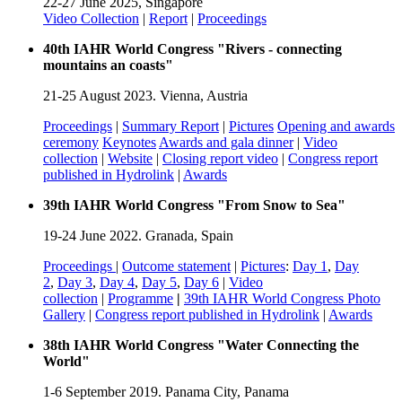
22-27 June 2025, Singapore
Video Collection
|
Report
|
Proceedings
40th IAHR World Congress "Rivers - connecting
mountains an coasts"
21-25 August 2023. Vienna, Austria
Proceedings
|
Summary Report
|
Pictures
Opening and awards
ceremony
Keynotes
Awards and gala dinner
|
Video
collection
|
Website
|
Closing report video
|
Congress report
published in Hydrolink
|
Awards
39th IAHR World Congress "From Snow to Sea"
19-24 June 2022. Granada, Spain
Proceedings
|
Outcome statement
|
Pictures
:
Day 1
,
Day
2
,
Day 3
,
Day 4
,
Day 5
,
Day 6
|
Video
collection
|
Programme
|
39th IAHR World Congress Photo
Gallery
|
Congress report published in Hydrolink
|
Awards
38th IAHR World Congress "Water Connecting the
World"
1-6 September 2019. Panama City, Panama