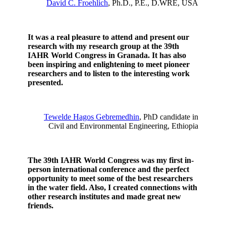
David C. Froehlich
, Ph.D., P.E., D.WRE, USA
It was a real pleasure to attend and present our
research with my research group at the 39th
IAHR World Congress in Granada.
It has also
been inspiring and enlightening to meet pioneer
researchers and to listen to the interesting work
presented.
Tewelde Hagos Gebremedhin
, PhD candidate in
Civil and Environmental Engineering, Ethiopia
The 39th IAHR World Congress was my first in-
person international conference and the perfect
opportunity to meet some of the best researchers
in the water field. Also, I created connections with
other research institutes and made great new
friends.