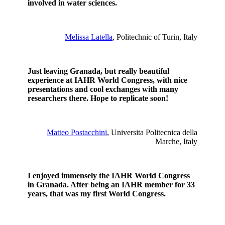
involved in water sciences.
Melissa Latella
, Politechnic of Turin, Italy
Just leaving Granada, but really beautiful
experience at IAHR World Congress, with nice
presentations and cool exchanges with many
researchers there. Hope to replicate soon!
Matteo Postacchini
, Universita Politecnica della
Marche, Italy
I enjoyed immensely the IAHR World Congress
in Granada. After being an IAHR member for 33
years, that was my first World Congress.