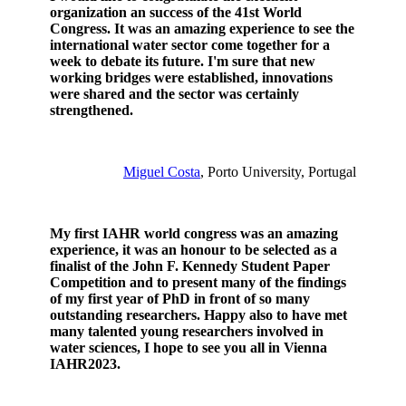
organization an success of the 41st World
Congress. It was an amazing experience to see the
international water sector come together for a
week to debate its future. I'm sure that new
working bridges were established, innovations
were shared and the sector was certainly
strengthened.
Miguel Costa
, Porto University, Portugal
My first IAHR world congress was an amazing
experience, it was an honour to be selected as a
finalist of the John F. Kennedy Student Paper
Competition and to present many of the findings
of my first year of PhD in front of so many
outstanding researchers. Happy also to have met
many talented young researchers involved in
water sciences, I hope to see you all in Vienna
IAHR2023.