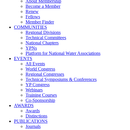
About Membership
Become a Member
Renew
Fellows
Member Finder
COMMUNITIES
Regional Divisions
Technical Committees
National Chapters
YPNs
Platform for National Water Associations
EVENTS
All Events
World Congress
Regional Congresses
Technical Symposiums & Conferences
YP Congress
Webinars
Training Courses
Co-Sponsorship
AWARDS
Awards
Distinctions
PUBLICATIONS
Journals