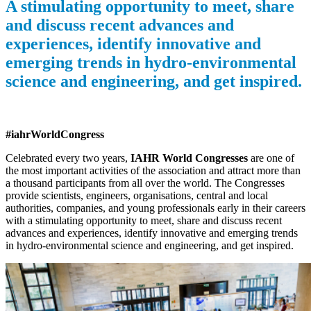
A stimulating opportunity to meet, share
and discuss recent advances and
experiences, identify innovative and
emerging trends in hydro-environmental
science and engineering, and get inspired.
#iahrWorldCongress
Celebrated every two years,
IAHR World Congresses
are one of
the most important activities of the association and attract more than
a thousand participants from all over the world. The Congresses
provide scientists, engineers, organisations, central and local
authorities, companies, and young professionals early in their careers
with a stimulating opportunity to meet, share and discuss recent
advances and experiences, identify innovative and emerging trends
in hydro-environmental science and engineering, and get inspired.