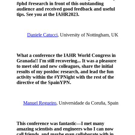
#phd #research in front of this outstanding
audience and received good feedback and useful
tips. See you at the IAHR2023.
Daniele Catucci
, University of Nottingham, UK
What a conference the IAHR World Congress in
Granada!! I'm still recovering... It was a pleasure
to meet old and new colleagues, share the initial
results of my postdoc research, and lead the fun
activity within the #YPNight with the rest of the
directive of the SpainYPN.
Manuel Regueiro
, Universidade da Coruña, Spain
This conference was fantastic—I met many
amazing scientists and engineers who I can now
call friends, and maybe even collaborate with in