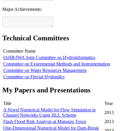
Major Achievements:
Technical Committees
Committee Name
IAHR/IWA Joint Committee on Hydroinformatics
Committee on Experimental Methods and Instrumentation
Committee on Water Resources Management
Committee on Fluvial Hydraulics
My Papers and Presentations
Title
Year
A Novel Numerical Model for Flow Simulation in
2013
Channel Networks Using HLL Scheme
Flash Flood Risk Analysis at Matoupu Town
2013
One-Dimensional Numerical Model for Dam-Break
2013