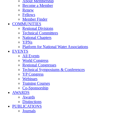
About Membership
Become a Member
Renew
Fellows
Member Finder
COMMUNITIES
Regional Divisions
Technical Committees
National Chapters
YPNs
Platform for National Water Associations
EVENTS
All Events
World Congress
Regional Congresses
Technical Symposiums & Conferences
YP Congress
Webinars
Training Courses
Co-Sponsorship
AWARDS
Awards
Distinctions
PUBLICATIONS
Journals