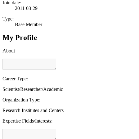
Join date:
2011-03-29
Type:
Base Member
My Profile
About
Career Type:
Scientist/Researcher/Academic
Organization Type:
Research Institutes and Centers
Expertise Fields/Interests: