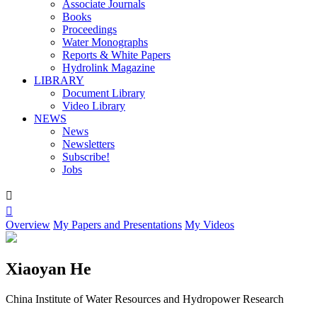
Associate Journals
Books
Proceedings
Water Monographs
Reports & White Papers
Hydrolink Magazine
LIBRARY
Document Library
Video Library
NEWS
News
Newsletters
Subscribe!
Jobs


Overview
My Papers and Presentations
My Videos
Xiaoyan He
China Institute of Water Resources and Hydropower Research