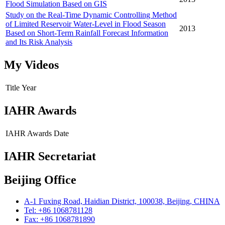
Flood Simulation Based on GIS
Study on the Real-Time Dynamic Controlling Method
of Limited Reservoir Water-Level in Flood Season
2013
Based on Short-Term Rainfall Forecast Information
and Its Risk Analysis
My Videos
Title
Year
IAHR Awards
IAHR Awards
Date
IAHR Secretariat
Beijing Office
A-1 Fuxing Road, Haidian District, 100038, Beijing, CHINA
Tel: +86 1068781128
Fax: +86 1068781890