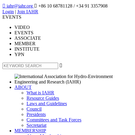

iahr@iahr.org

+86 10 68781128
/ +34 91 3357908
Login
|
Join IAHR
EVENTS
VIDEO
EVENTS
ASSOCIATE
MEMBER
INSTITUTE
YPN

ABOUT
What is IAHR
Resource Guides
Laws and Guidelines
Council
Presidents
Committees and Task Forces
Secretariat
MEMBERSHIP