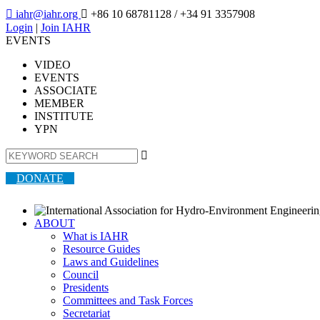

iahr@iahr.org

+86 10 68781128
/ +34 91 3357908
Login
|
Join IAHR
EVENTS
VIDEO
EVENTS
ASSOCIATE
MEMBER
INSTITUTE
YPN

DONATE
ABOUT
What is IAHR
Resource Guides
Laws and Guidelines
Council
Presidents
Committees and Task Forces
Secretariat