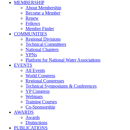
MEMBERSHIP
About Membership
Become a Member
Renew
Fellows
Member Finder
COMMUNITIES
Regional Divisions
Technical Committees
National Chapters
YPNs
Platform for National Water Associations
EVENTS
All Events
World Congress
Regional Congresses
Technical Symposiums & Conferences
YP Congress
Webinars
Training Courses
Co-Sponsorship
AWARDS
Awards
Distinctions
PUBLICATIONS