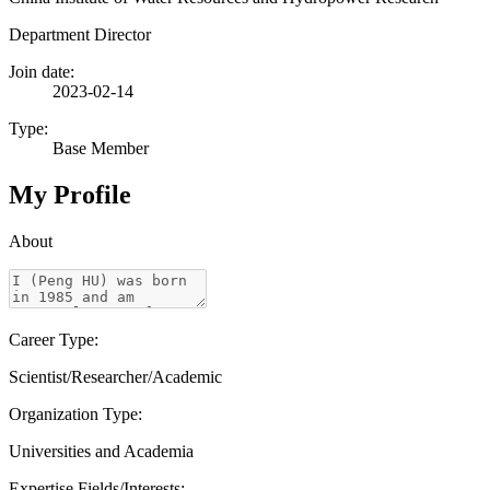
Department Director
Join date:
2023-02-14
Type:
Base Member
My Profile
About
Career Type:
Scientist/Researcher/Academic
Organization Type:
Universities and Academia
Expertise Fields/Interests: