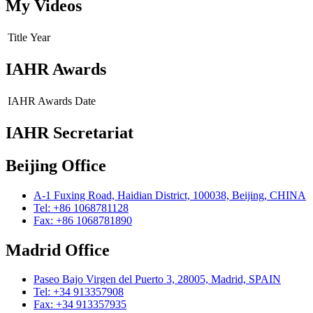
My Videos
Title
Year
IAHR Awards
IAHR Awards
Date
IAHR Secretariat
Beijing Office
A-1 Fuxing Road, Haidian District, 100038, Beijing, CHINA
Tel: +86 1068781128
Fax: +86 1068781890
Madrid Office
Paseo Bajo Virgen del Puerto 3, 28005, Madrid, SPAIN
Tel: +34 913357908
Fax: +34 913357935