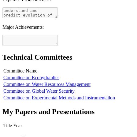
Major Achievements:
Technical Committees
Committee Name
Committee on Ecohydraulics
Committee on Water Resources Management
Committee on Global Water Security
Committee on Experimental Methods and Instrumentation
My Papers and Presentations
Title
Year