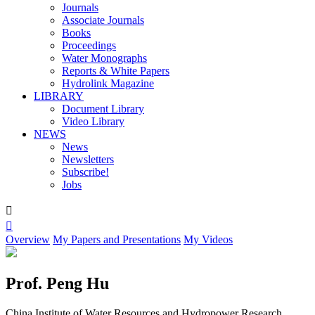
Journals
Associate Journals
Books
Proceedings
Water Monographs
Reports & White Papers
Hydrolink Magazine
LIBRARY
Document Library
Video Library
NEWS
News
Newsletters
Subscribe!
Jobs


Overview
My Papers and Presentations
My Videos
Prof. Peng Hu
China Institute of Water Resources and Hydropower Research