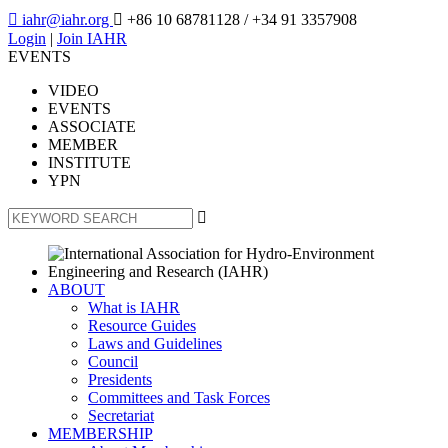

iahr@iahr.org

+86 10 68781128
/ +34 91 3357908
Login
|
Join IAHR
EVENTS
VIDEO
EVENTS
ASSOCIATE
MEMBER
INSTITUTE
YPN

ABOUT
What is IAHR
Resource Guides
Laws and Guidelines
Council
Presidents
Committees and Task Forces
Secretariat
MEMBERSHIP