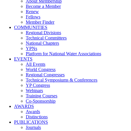
About Membership
Become a Member
Renew
Fellows
Member Finder
COMMUNITIES
Regional Divisions
Technical Committees
National Chapters
YPNs
Platform for National Water Associations
EVENTS
All Events
World Congress
Regional Congresses
Technical Symposiums & Conferences
YP Congress
Webinars
Training Courses
Co-Sponsorship
AWARDS
Awards
Distinctions
PUBLICATIONS
Journals