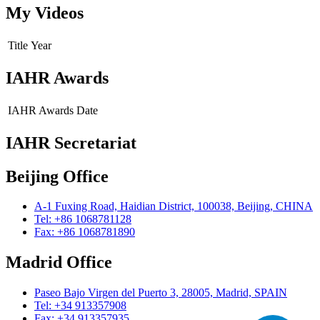
My Videos
Title
Year
IAHR Awards
IAHR Awards
Date
IAHR Secretariat
Beijing Office
A-1 Fuxing Road, Haidian District, 100038, Beijing, CHINA
Tel: +86 1068781128
Fax: +86 1068781890
Madrid Office
Paseo Bajo Virgen del Puerto 3, 28005, Madrid, SPAIN
Tel: +34 913357908
Fax: +34 913357935