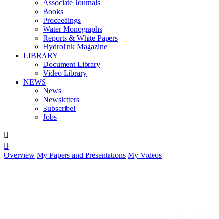
Associate Journals
Books
Proceedings
Water Monographs
Reports & White Papers
Hydrolink Magazine
LIBRARY
Document Library
Video Library
NEWS
News
Newsletters
Subscribe!
Jobs


Overview
My Papers and Presentations
My Videos