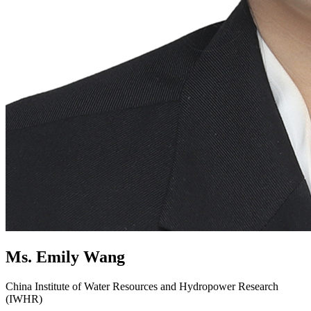
Ms. Emily Wang
China Institute of Water Resources and Hydropower Research
(IWHR)