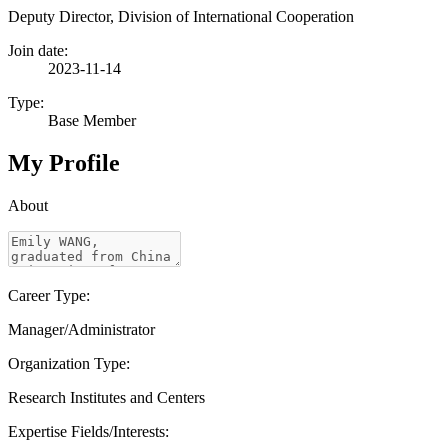
Deputy Director, Division of International Cooperation
Join date:
2023-11-14
Type:
Base Member
My Profile
About
Career Type:
Manager/Administrator
Organization Type:
Research Institutes and Centers
Expertise Fields/Interests: