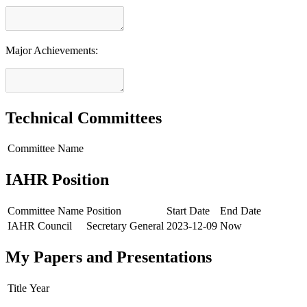
Major Achievements:
Technical Committees
Committee Name
IAHR Position
Committee Name
Position
Start Date
End Date
IAHR Council
Secretary General
2023-12-09
Now
My Papers and Presentations
Title
Year