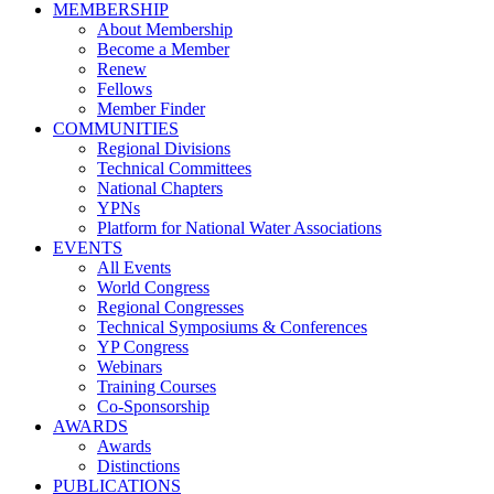
MEMBERSHIP
About Membership
Become a Member
Renew
Fellows
Member Finder
COMMUNITIES
Regional Divisions
Technical Committees
National Chapters
YPNs
Platform for National Water Associations
EVENTS
All Events
World Congress
Regional Congresses
Technical Symposiums & Conferences
YP Congress
Webinars
Training Courses
Co-Sponsorship
AWARDS
Awards
Distinctions
PUBLICATIONS