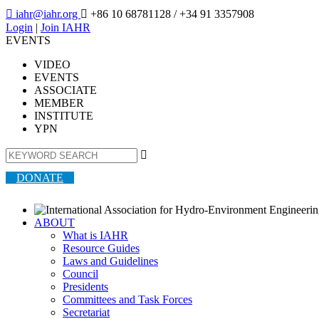

iahr@iahr.org

+86 10 68781128
/ +34 91 3357908
Login
|
Join IAHR
EVENTS
VIDEO
EVENTS
ASSOCIATE
MEMBER
INSTITUTE
YPN

DONATE
ABOUT
What is IAHR
Resource Guides
Laws and Guidelines
Council
Presidents
Committees and Task Forces
Secretariat