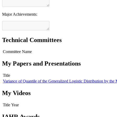
Major Achievements:
Technical Committees
Committee Name
My Papers and Presentations
Title
Variance of Quantile of the Generalized Logistic Distribution by t
My Videos
Title
Year
IAHR Awards