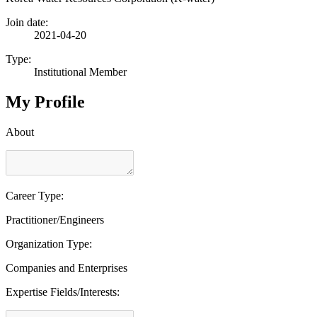
Join date:
2021-04-20
Type:
Institutional Member
My Profile
About
Career Type:
Practitioner/Engineers
Organization Type:
Companies and Enterprises
Expertise Fields/Interests: