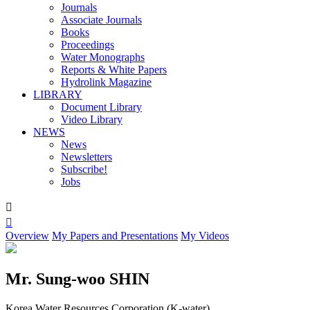
Journals
Associate Journals
Books
Proceedings
Water Monographs
Reports & White Papers
Hydrolink Magazine
LIBRARY
Document Library
Video Library
NEWS
News
Newsletters
Subscribe!
Jobs


Overview
My Papers and Presentations
My Videos
Mr. Sung-woo SHIN
Korea Water Resources Corporation (K-water)