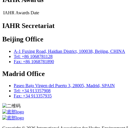
IAHR Awards
Date
IAHR Secretariat
Beijing Office
A-1 Fuxing Road, Haidian District, 100038, Beijing, CHINA
Tel: +86 1068781128
Fax: +86 1068781890
Madrid Office
Paseo Bajo Virgen del Puerto 3, 28005, Madrid, SPAIN
Tel: +34 913357908
Fax: +34 913357935