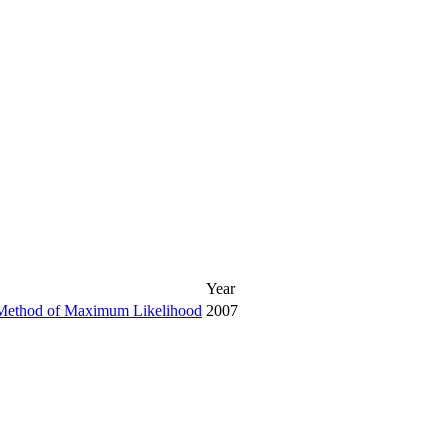
Year
he Method of Maximum Likelihood
2007