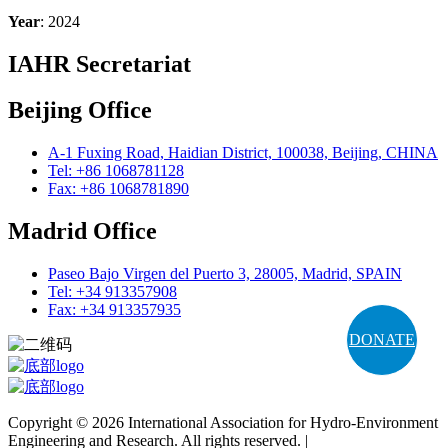
Year
: 2024
IAHR Secretariat
Beijing Office
A-1 Fuxing Road, Haidian District, 100038, Beijing, CHINA
Tel: +86 1068781128
Fax: +86 1068781890
Madrid Office
Paseo Bajo Virgen del Puerto 3, 28005, Madrid, SPAIN
Tel: +34 913357908
Fax: +34 913357935
DONATE
Copyright © 2026 International Association for Hydro-Environment
Engineering and Research. All rights reserved. |
Terms and