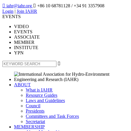

iahr@iahr.org

+86 10 68781128
/ +34 91 3357908
Login
|
Join IAHR
EVENTS
VIDEO
EVENTS
ASSOCIATE
MEMBER
INSTITUTE
YPN

ABOUT
What is IAHR
Resource Guides
Laws and Guidelines
Council
Presidents
Committees and Task Forces
Secretariat
MEMBERSHIP