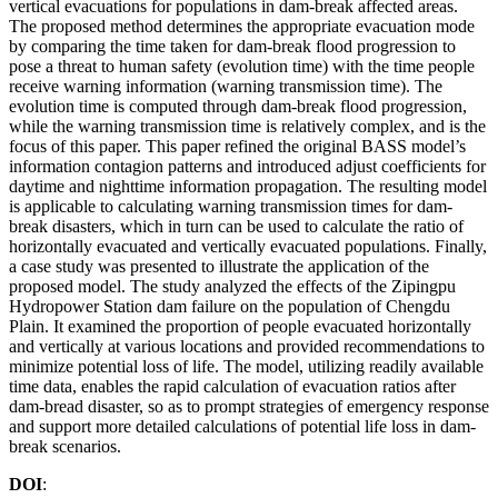
vertical evacuations for populations in dam-break affected areas.
The proposed method determines the appropriate evacuation mode
by comparing the time taken for dam-break flood progression to
pose a threat to human safety (evolution time) with the time people
receive warning information (warning transmission time). The
evolution time is computed through dam-break flood progression,
while the warning transmission time is relatively complex, and is the
focus of this paper. This paper refined the original BASS model’s
information contagion patterns and introduced adjust coefficients for
daytime and nighttime information propagation. The resulting model
is applicable to calculating warning transmission times for dam-
break disasters, which in turn can be used to calculate the ratio of
horizontally evacuated and vertically evacuated populations. Finally,
a case study was presented to illustrate the application of the
proposed model. The study analyzed the effects of the Zipingpu
Hydropower Station dam failure on the population of Chengdu
Plain. It examined the proportion of people evacuated horizontally
and vertically at various locations and provided recommendations to
minimize potential loss of life. The model, utilizing readily available
time data, enables the rapid calculation of evacuation ratios after
dam-bread disaster, so as to prompt strategies of emergency response
and support more detailed calculations of potential life loss in dam-
break scenarios.
DOI
: