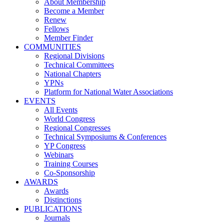
About Membership
Become a Member
Renew
Fellows
Member Finder
COMMUNITIES
Regional Divisions
Technical Committees
National Chapters
YPNs
Platform for National Water Associations
EVENTS
All Events
World Congress
Regional Congresses
Technical Symposiums & Conferences
YP Congress
Webinars
Training Courses
Co-Sponsorship
AWARDS
Awards
Distinctions
PUBLICATIONS
Journals