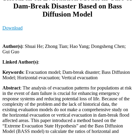
Dam-Break Disaster Based on Bass
Diffusion Model
Download
Author(s)
: Shuai He; Zhong Tian; Hao Yang; Dongsheng Chen;
Gui Guo
Linked Author(s)
:
Keywords
: Evacuation model; Dam-break disaster; Bass Diffusion
Model; Horizontal evacuation; Vertical evacuation
Abstract
: The analysis of evacuation patterns for populations at risk
in the event of dam failure is crucial for enhancing emergency
response systems and reducing potential loss of life. Because of the
complexity of the problem and the lack of historical data, the
existing evaluation models do not make a comprehensive study on
the horizontal evacuation or vertical evacuation in dam-break flood
affected areas. This paper introduced a method based on the
“Extreme Evacuation State Hypothesis” and the Bass Diffusion
Model (BASS model) to calculate the ratios of horizontal and