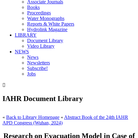
Associate Journals
Books
Proceedings
Water Monographs
Reports & White Papers
Hydrolink Magazine
LIBRARY
Document Library
Video Library
NEWS
News
Newsletters
Subscribe!
Jobs

IAHR Document Library
«
Back to Library Homepage
«
Abstract Book of the 24th IAHR
APD Congress (Wuhan, 2024)
Research on Evacuation Model in Case of