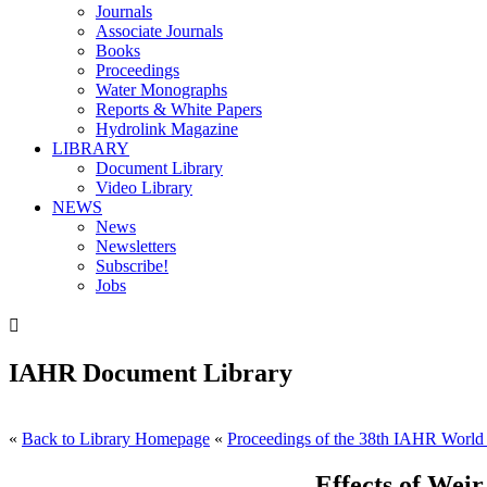
Journals
Associate Journals
Books
Proceedings
Water Monographs
Reports & White Papers
Hydrolink Magazine
LIBRARY
Document Library
Video Library
NEWS
News
Newsletters
Subscribe!
Jobs

IAHR Document Library
«
Back to Library Homepage
«
Proceedings of the 38th IAHR World
Effects of Wei