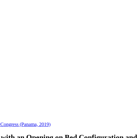
 Congress (Panama, 2019)
r with an Opening on Bed Configuration and