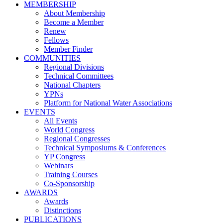
MEMBERSHIP
About Membership
Become a Member
Renew
Fellows
Member Finder
COMMUNITIES
Regional Divisions
Technical Committees
National Chapters
YPNs
Platform for National Water Associations
EVENTS
All Events
World Congress
Regional Congresses
Technical Symposiums & Conferences
YP Congress
Webinars
Training Courses
Co-Sponsorship
AWARDS
Awards
Distinctions
PUBLICATIONS