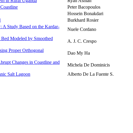
tem in Rural Uganda
Ryan Asman
 Coastline
Peter Bacopoulos
Hossein Bonakdari
l
Burkhard Rosier
w: A Study Based on the Kardar-
Nuele Cordano
et Bed Modeled by Smoothed
A. J. C. Crespo
sing Proper Orthogonal
Dao My Ha
brupt Changes in Coastline and
Michela De Dominicis
nic Salt Lagoon
Alberto De La Fuente S.