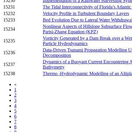
15230
Implementation of a Rainwater Harvesting Sys
15231
The Tidal Interconnectivity of Florida’s Atlantic
15232
Velocity Profile in Turbulent Boundary Layers
15233
Bed Evolution Due to Lateral Water Withdrawa
Nonlinear Aspects of Hillslope Subsurface Flo
15234
Parisi-Zhang Equation (KPZ)
Vorticity Generated by a Dam Break over a W
15235
Particle Hydrodynamics
Data-Driven Tsunami Propagation Modelling U
15236
Decomposition
Dynamics of a Buoyant Current Encountering A
15237
Bathymetry
15238
Thermo -Hydrodynamic Modelling of an Altipla
«
1
2
3
4
5
6
7
8