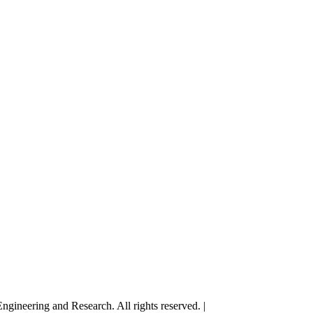
gineering and Research. All rights reserved. |
Terms and Conditions