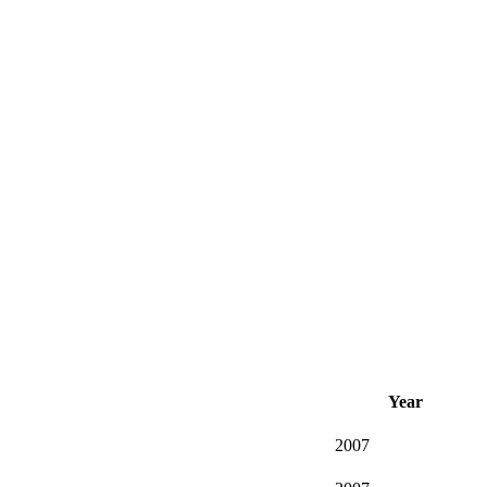
Year
2007