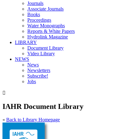
Journals
Associate Journals
Books
Proceedings
Water Monographs
Reports & White Papers
Hydrolink Magazine
LIBRARY
Document Library
Video Library
NEWS
News
Newsletters
Subscribe!
Jobs

IAHR Document Library
«
Back to Library Homepage