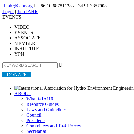

iahr@iahr.org

+86 10 68781128
/ +34 91 3357908
Login
|
Join IAHR
EVENTS
VIDEO
EVENTS
ASSOCIATE
MEMBER
INSTITUTE
YPN

DONATE
ABOUT
What is IAHR
Resource Guides
Laws and Guidelines
Council
Presidents
Committees and Task Forces
Secretariat