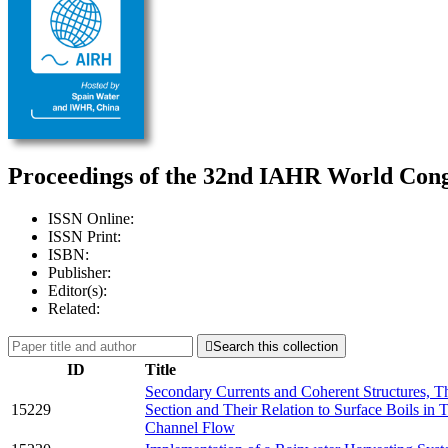
Proceedings of the 32nd IAHR World Congr
ISSN Online:
ISSN Print:
ISBN:
Publisher:
Editor(s):
Related:

Search this collection
ID
Title
Secondary Currents and Coherent Structures, Th
15229
Section and Their Relation to Surface Boils in
Channel Flow