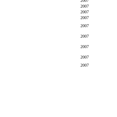
2007
2007
2007
2007
2007
2007
2007
2007
2007