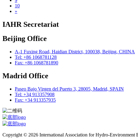
9
10
»
IAHR Secretariat
Beijing Office
A-1 Fuxing Road, Haidian District, 100038, Beijing, CHINA
Tel: +86 1068781128
Fax: +86 1068781890
Madrid Office
Paseo Bajo Virgen del Puerto 3, 28005, Madrid, SPAIN
Tel: +34 913357908
Fax: +34 913357935
Copyright © 2026 International Association for Hydro-Environment En