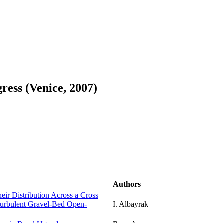
ess (Venice, 2007)
Authors
eir Distribution Across a Cross
 Turbulent Gravel-Bed Open-
I. Albayrak