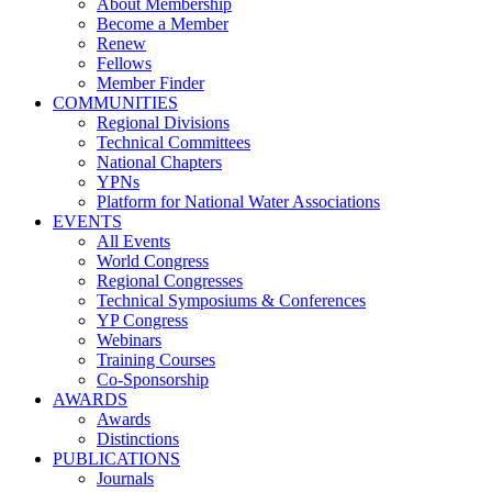
About Membership
Become a Member
Renew
Fellows
Member Finder
COMMUNITIES
Regional Divisions
Technical Committees
National Chapters
YPNs
Platform for National Water Associations
EVENTS
All Events
World Congress
Regional Congresses
Technical Symposiums & Conferences
YP Congress
Webinars
Training Courses
Co-Sponsorship
AWARDS
Awards
Distinctions
PUBLICATIONS
Journals