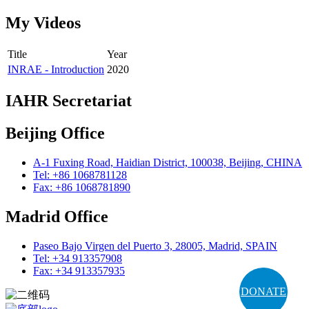
My Videos
Title
Year
INRAE - Introduction
2020
IAHR Secretariat
Beijing Office
A-1 Fuxing Road, Haidian District, 100038, Beijing, CHINA
Tel: +86 1068781128
Fax: +86 1068781890
Madrid Office
Paseo Bajo Virgen del Puerto 3, 28005, Madrid, SPAIN
Tel: +34 913357908
Fax: +34 913357935
DONATE