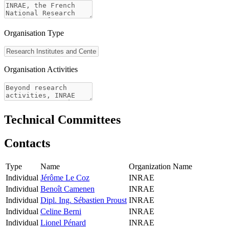
Organisation Type
Organisation Activities
Technical Committees
Contacts
Type
Name
Organization Name
Individual
Jérôme Le Coz
INRAE
Individual
Benoît Camenen
INRAE
Individual
Dipl. Ing. Sébastien Proust
INRAE
Individual
Celine Berni
INRAE
Individual
Lionel Pénard
INRAE