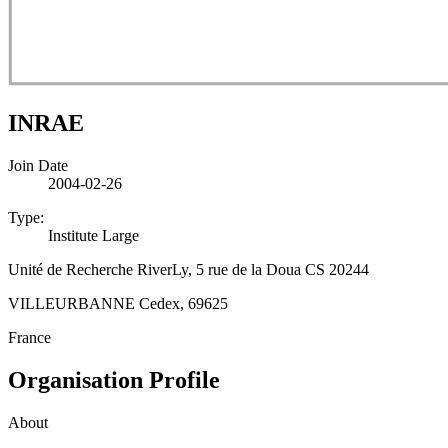
INRAE
Join Date
2004-02-26
Type:
Institute Large
Unité de Recherche RiverLy, 5 rue de la Doua CS 20244
VILLEURBANNE Cedex, 69625
France
Organisation Profile
About