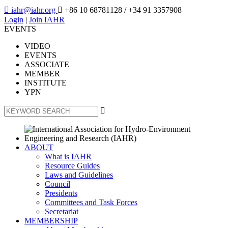

iahr@iahr.org

+86 10 68781128
/ +34 91 3357908
Login
|
Join IAHR
EVENTS
VIDEO
EVENTS
ASSOCIATE
MEMBER
INSTITUTE
YPN

ABOUT
What is IAHR
Resource Guides
Laws and Guidelines
Council
Presidents
Committees and Task Forces
Secretariat
MEMBERSHIP