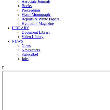
Associate Journals
Books
Proceedings
Water Monographs
Reports & White Papers
Hydrolink Magazine
LIBRARY
Document Library
Video Library
NEWS
News
Newsletters
Subscribe!
Jobs
