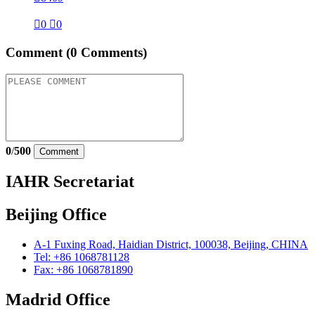

0

0
Comment
(0 Comments)
0
/
500
Comment
IAHR Secretariat
Beijing Office
A-1 Fuxing Road, Haidian District, 100038, Beijing, CHINA
Tel: +86 1068781128
Fax: +86 1068781890
Madrid Office