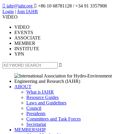

iahr@iahr.org

+86 10 68781128
/ +34 91 3357908
Login
|
Join IAHR
VIDEO
VIDEO
EVENTS
ASSOCIATE
MEMBER
INSTITUTE
YPN

ABOUT
What is IAHR
Resource Guides
Laws and Guidelines
Council
Presidents
Committees and Task Forces
Secretariat
MEMBERSHIP