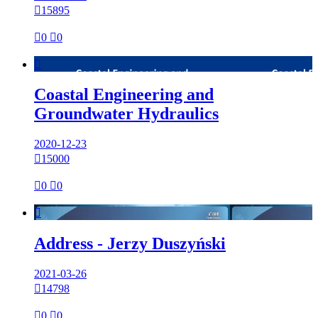

15895

0

0

Coastal Engineering and
Groundwater Hydraulics
2020-12-23

15000

0

0

Address - Jerzy Duszyński
2021-03-26

14798

0

0