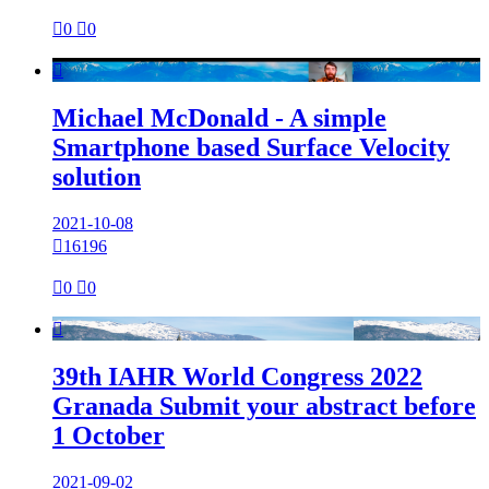

0

0

Michael McDonald - A simple
Smartphone based Surface Velocity
solution
2021-10-08

16196

0

0

39th IAHR World Congress 2022
Granada Submit your abstract before
1 October
2021-09-02