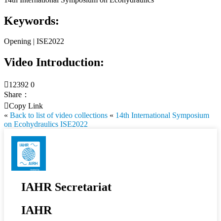
Keywords:
Opening | ISE2022
Video Introduction:

12392
0
Share：

Copy Link
«
Back to list of video collections
«
14th International Symposium
on Ecohydraulics ISE2022
IAHR Secretariat
IAHR