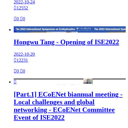
2022-10-24

12552

0

0

Hongwu Tang - Opening of ISE2022
2022-10-20

12231

0

0

[Part.1] ECoENet biannual meeting -
Local challenges and global
networking - ECoENet Committee
Event of ISE2022