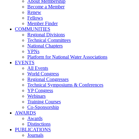
About Membership
Become a Member
Renew
Fellows
Member Finder
COMMUNITIES
Regional Divisions
Technical Committees
National Chapters
YPNs
Platform for National Water Associations
EVENTS
All Events
World Congress
Regional Congresses
Technical Symposiums & Conferences
YP Congress
Webinars
Training Courses
Co-Sponsorship
AWARDS
Awards
Distinctions
PUBLICATIONS
Journals