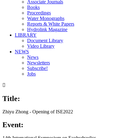
Associate Journals
Books
Proceedings
Water Monographs
Reports & White Papers
Hydrolink Magazine
LIBRARY
Document Library
Video Library
NEWS
News
Newsletters
Subscribe!
Jobs

Title:
Zhiyu Zhong - Opening of ISE2022
Event:
14th International Symposium on Ecohydraulics