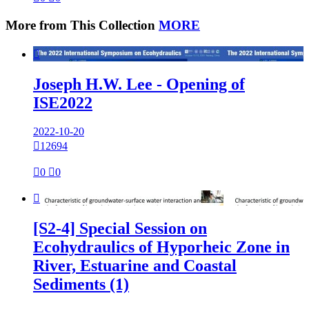
More from This Collection
MORE

Joseph H.W. Lee - Opening of
ISE2022
2022-10-20

12694

0

0

[S2-4] Special Session on
Ecohydraulics of Hyporheic Zone in
River, Estuarine and Coastal
Sediments (1)