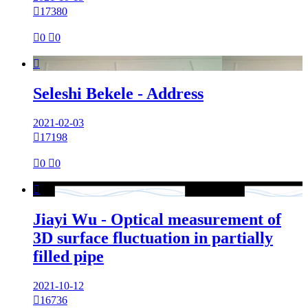

17380

0

0

Seleshi Bekele - Address
2021-02-03

17198

0

0

Jiayi Wu - Optical measurement of
3D surface fluctuation in partially
filled pipe
2021-10-12

16736