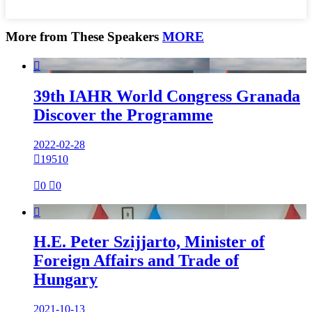
More from These Speakers
MORE

39th IAHR World Congress Granada
Discover the Programme
2022-02-28

19510

0

0

H.E. Peter Szijjarto, Minister of
Foreign Affairs and Trade of
Hungary
2021-10-13