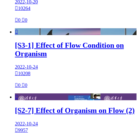
2022-10-20

10264

0

0

[S3-1] Effect of Flow Condition on
Organism
2022-10-24

10208

0

0

[S2-7] Effect of Organism on Flow (2)
2022-10-24

9957