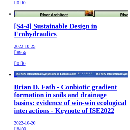

0

0

[S4-4] Sustainable Design in
Ecohydraulics
2022-10-25

8966

0

0

Brian D. Fath - Conbiotic gradient
formation in soils and drainage
basins: evidence of win-win ecological
interactions - Keynote of ISE2022
2022-10-20

8409