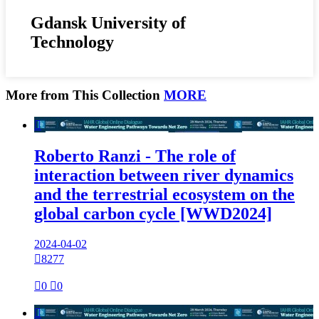
Gdansk University of
Technology
More from This Collection
MORE

Roberto Ranzi - The role of
interaction between river dynamics
and the terrestrial ecosystem on the
global carbon cycle [WWD2024]
2024-04-02

8277

0

0
