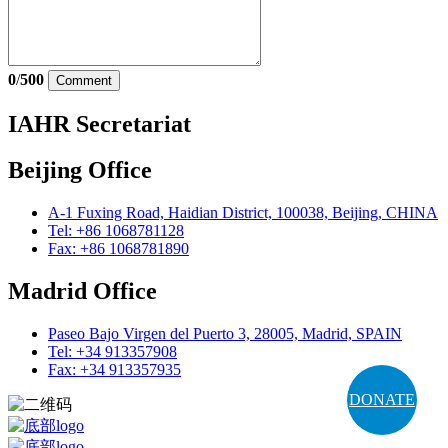
0
/
500
Comment
IAHR Secretariat
Beijing Office
A-1 Fuxing Road, Haidian District, 100038, Beijing, CHINA
Tel: +86 1068781128
Fax: +86 1068781890
Madrid Office
Paseo Bajo Virgen del Puerto 3, 28005, Madrid, SPAIN
Tel: +34 913357908
Fax: +34 913357935
DONATE