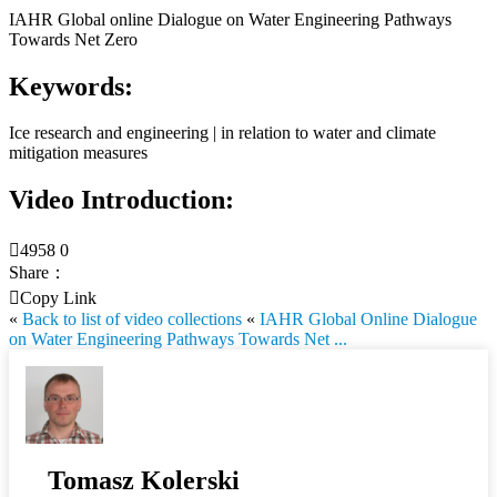
IAHR Global online Dialogue on Water Engineering Pathways
Towards Net Zero
Keywords:
Ice research and engineering | in relation to water and climate
mitigation measures
Video Introduction:

4958
0
Share：

Copy Link
«
Back to list of video collections
«
IAHR Global Online Dialogue
on Water Engineering Pathways Towards Net ...
Tomasz Kolerski