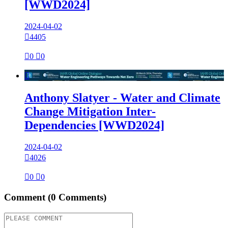
[WWD2024]
2024-04-02

4405

0

0

Anthony Slatyer - Water and Climate
Change Mitigation Inter-
Dependencies [WWD2024]
2024-04-02

4026

0

0
Comment
(0 Comments)