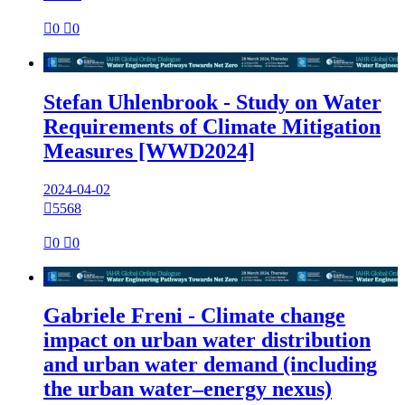

0

0

Stefan Uhlenbrook - Study on Water
Requirements of Climate Mitigation
Measures [WWD2024]
2024-04-02

5568

0

0

Gabriele Freni - Climate change
impact on urban water distribution
and urban water demand (including
the urban water–energy nexus)