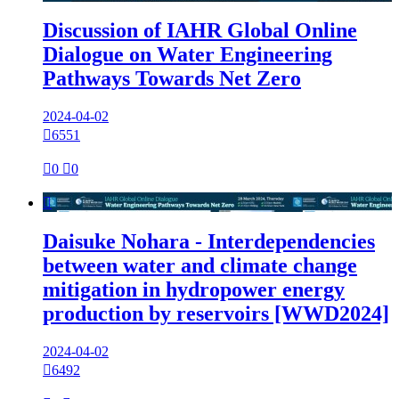
Discussion of IAHR Global Online
Dialogue on Water Engineering
Pathways Towards Net Zero
2024-04-02

6551

0

0

Daisuke Nohara - Interdependencies
between water and climate change
mitigation in hydropower energy
production by reservoirs [WWD2024]
2024-04-02

6492