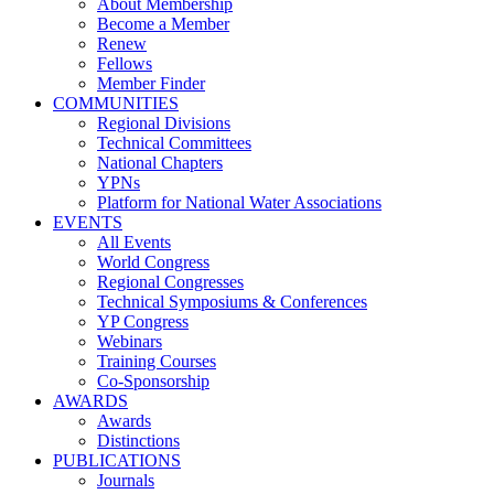
About Membership
Become a Member
Renew
Fellows
Member Finder
COMMUNITIES
Regional Divisions
Technical Committees
National Chapters
YPNs
Platform for National Water Associations
EVENTS
All Events
World Congress
Regional Congresses
Technical Symposiums & Conferences
YP Congress
Webinars
Training Courses
Co-Sponsorship
AWARDS
Awards
Distinctions
PUBLICATIONS
Journals