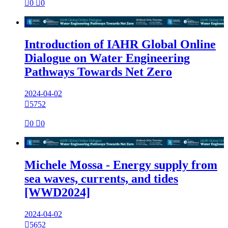

0

0

Introduction of IAHR Global Online
Dialogue on Water Engineering
Pathways Towards Net Zero
2024-04-02

5752

0

0

Michele Mossa - Energy supply from
sea waves, currents, and tides
[WWD2024]
2024-04-02

5652