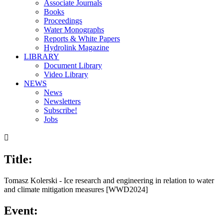
Associate Journals
Books
Proceedings
Water Monographs
Reports & White Papers
Hydrolink Magazine
LIBRARY
Document Library
Video Library
NEWS
News
Newsletters
Subscribe!
Jobs

Title:
Tomasz Kolerski - Ice research and engineering in relation to water
and climate mitigation measures [WWD2024]
Event: