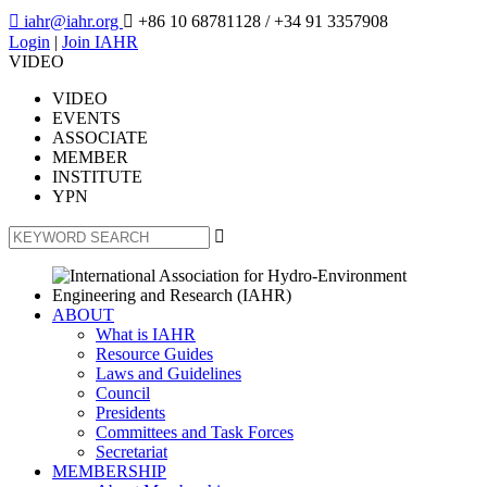

iahr@iahr.org

+86 10 68781128
/ +34 91 3357908
Login
|
Join IAHR
VIDEO
VIDEO
EVENTS
ASSOCIATE
MEMBER
INSTITUTE
YPN

ABOUT
What is IAHR
Resource Guides
Laws and Guidelines
Council
Presidents
Committees and Task Forces
Secretariat
MEMBERSHIP