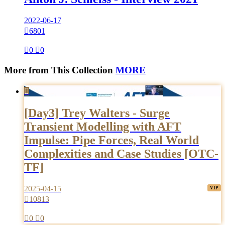
2022-06-17

6801

0

0
More from This Collection
MORE

[Day3] Trey Walters - Surge
Transient Modelling with AFT
Impulse: Pipe Forces, Real World
Complexities and Case Studies [OTC-
TF]
2025-04-15

10813

0

0