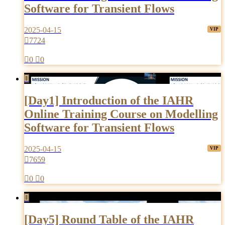
Software for Transient Flows
2025-04-15

7724

0

0

[Day1] Introduction of the IAHR
Online Training Course on Modelling
Software for Transient Flows
2025-04-15

7659

0

0

[Day5] Round Table of the IAHR