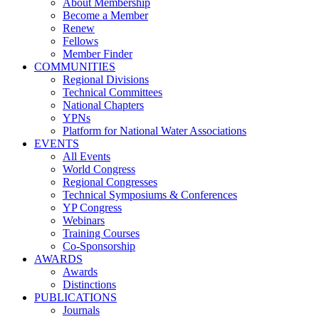
About Membership
Become a Member
Renew
Fellows
Member Finder
COMMUNITIES
Regional Divisions
Technical Committees
National Chapters
YPNs
Platform for National Water Associations
EVENTS
All Events
World Congress
Regional Congresses
Technical Symposiums & Conferences
YP Congress
Webinars
Training Courses
Co-Sponsorship
AWARDS
Awards
Distinctions
PUBLICATIONS
Journals