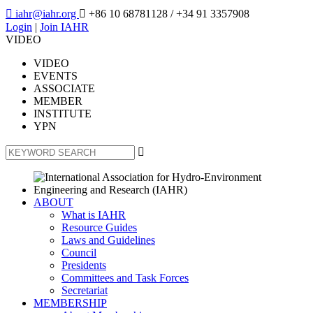

iahr@iahr.org

+86 10 68781128
/ +34 91 3357908
Login
|
Join IAHR
VIDEO
VIDEO
EVENTS
ASSOCIATE
MEMBER
INSTITUTE
YPN

ABOUT
What is IAHR
Resource Guides
Laws and Guidelines
Council
Presidents
Committees and Task Forces
Secretariat
MEMBERSHIP