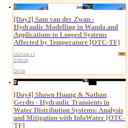

[Day2] Sam van der Zwan -
Hydraulic Modelling in Wanda and
Applications to Looped Systems
Affected by Temperature [OTC-TF]
2025-04-15

10529

0

0

[Day4] Shawn Huang & Nathan
Gerdts - Hydraulic Transients in
Water Distribution Systems: Analysis
and Mitigation with InfoWater [OTC-
TF]