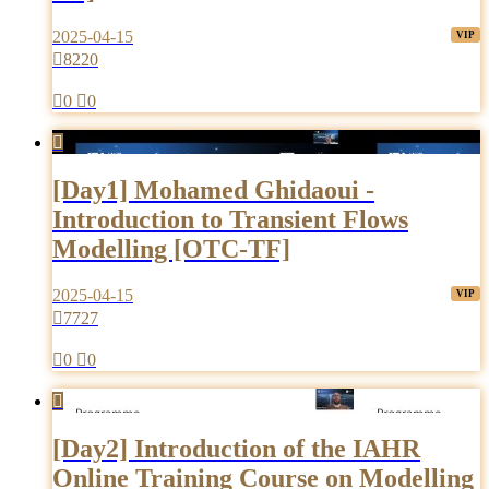
2025-04-15

8220

0

0

[Day1] Mohamed Ghidaoui -
Introduction to Transient Flows
Modelling [OTC-TF]
2025-04-15

7727

0

0

[Day2] Introduction of the IAHR
Online Training Course on Modelling