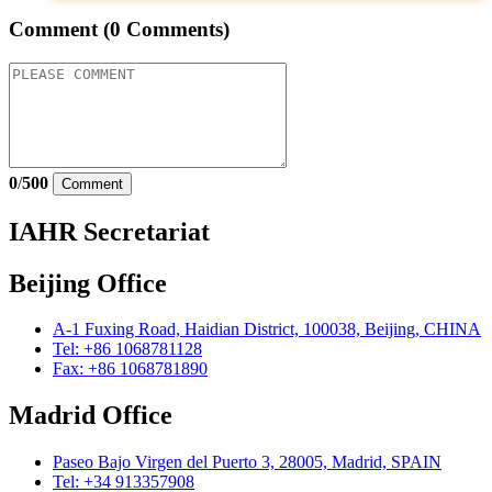
Comment
(0 Comments)
0
/
500
Comment
IAHR Secretariat
Beijing Office
A-1 Fuxing Road, Haidian District, 100038, Beijing, CHINA
Tel: +86 1068781128
Fax: +86 1068781890
Madrid Office
Paseo Bajo Virgen del Puerto 3, 28005, Madrid, SPAIN
Tel: +34 913357908