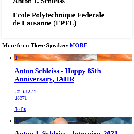
Anton J. Schleiss
Ecole Polytechnique Fédérale
de Lausanne (EPFL)
More from These Speakers
MORE

Anton Schleiss - Happy 85th
Anniversary, IAHR
2020-12-17

8371

0

0

Anton J. Schleiss - Interview 2021