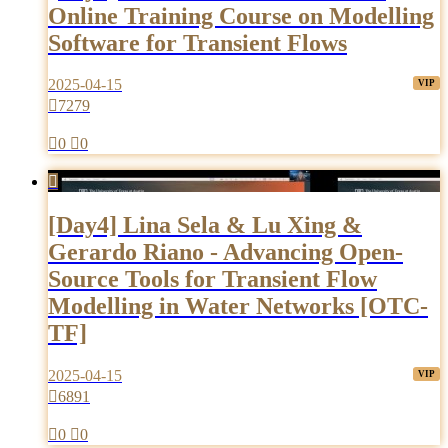
Online Training Course on Modelling
Software for Transient Flows
2025-04-15

7279

0

0

[Day4] Lina Sela & Lu Xing &
Gerardo Riano - Advancing Open-
Source Tools for Transient Flow
Modelling in Water Networks [OTC-
TF]
2025-04-15

6891

0

0