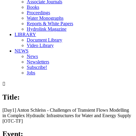
Associate Journals
Books
Proceedings
Water Monographs
Reports & White Papers
Hydrolink Magazine
LIBRARY
Document Library
Video Library
NEWS
News
Newsletters
Subscribe!
Jobs

Title:
[Day1] Anton Schleiss - Challenges of Transient Flows Modelling
in Complex Hydraulic Infrastructures for Water and Energy Supply
[OTC-TF]
Event: