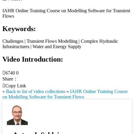
IAHR Online Training Course on Modelling Software for Transient
Flows
Keywords:
Challenges | Transient Flows Modelling | Complex Hydraulic
Infrastructures | Water and Energy Supply
Video Introduction:

6740
0
Share：

Copy Link
«
Back to list of video collections
«
IAHR Online Training Course
on Modelling Software for Transient Flows