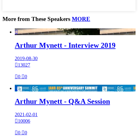
More from These Speakers
MORE

Arthur Mynett - Interview 2019
2019-08-30

13027

0

0

Arthur Mynett - Q&A Session
2021-02-01

10006

0

0