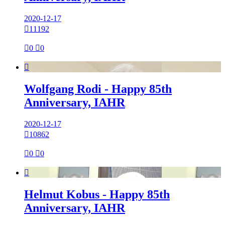
2020-12-17

11192

0

0

Wolfgang Rodi - Happy 85th
Anniversary, IAHR
2020-12-17

10862

0

0

Helmut Kobus - Happy 85th
Anniversary, IAHR