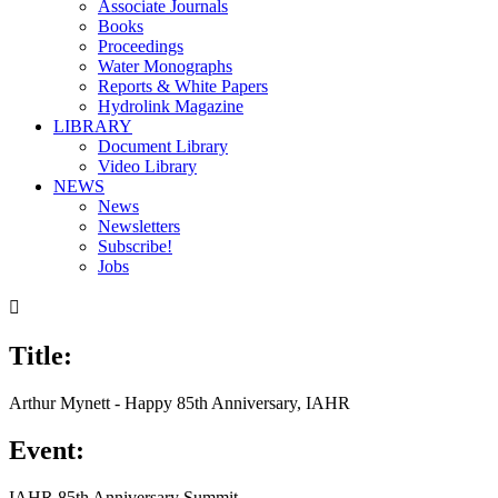
Associate Journals
Books
Proceedings
Water Monographs
Reports & White Papers
Hydrolink Magazine
LIBRARY
Document Library
Video Library
NEWS
News
Newsletters
Subscribe!
Jobs

Title:
Arthur Mynett - Happy 85th Anniversary, IAHR
Event:
IAHR 85th Anniversary Summit