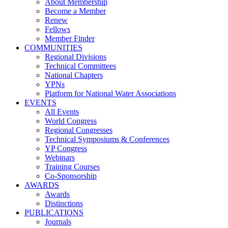
About Membership
Become a Member
Renew
Fellows
Member Finder
COMMUNITIES
Regional Divisions
Technical Committees
National Chapters
YPNs
Platform for National Water Associations
EVENTS
All Events
World Congress
Regional Congresses
Technical Symposiums & Conferences
YP Congress
Webinars
Training Courses
Co-Sponsorship
AWARDS
Awards
Distinctions
PUBLICATIONS
Journals