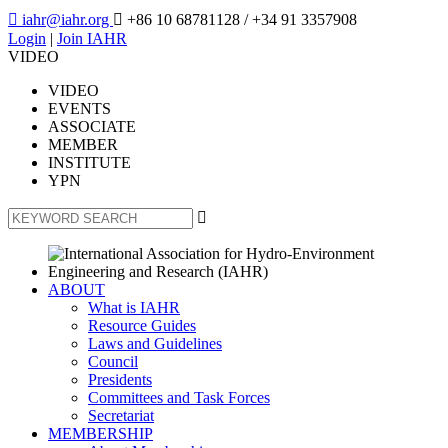

iahr@iahr.org

+86 10 68781128
/ +34 91 3357908
Login
|
Join IAHR
VIDEO
VIDEO
EVENTS
ASSOCIATE
MEMBER
INSTITUTE
YPN

ABOUT
What is IAHR
Resource Guides
Laws and Guidelines
Council
Presidents
Committees and Task Forces
Secretariat
MEMBERSHIP