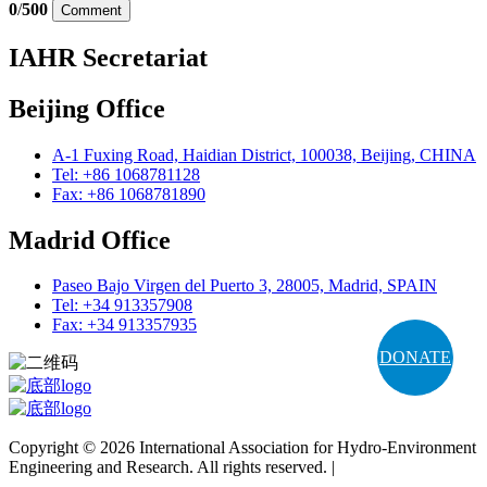
0
/
500
Comment
IAHR Secretariat
Beijing Office
A-1 Fuxing Road, Haidian District, 100038, Beijing, CHINA
Tel: +86 1068781128
Fax: +86 1068781890
Madrid Office
Paseo Bajo Virgen del Puerto 3, 28005, Madrid, SPAIN
Tel: +34 913357908
Fax: +34 913357935
DONATE
Copyright © 2026 International Association for Hydro-Environment
Engineering and Research. All rights reserved. |
Terms and
Conditions