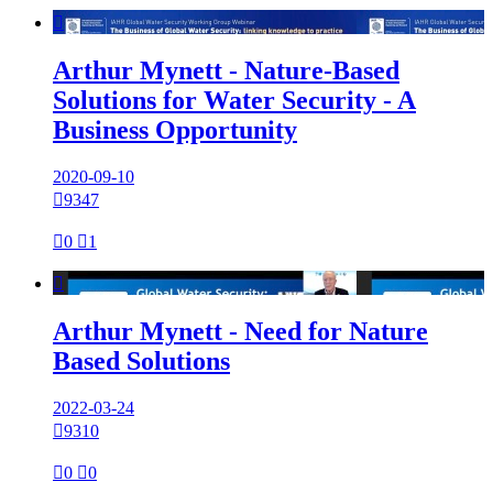

Arthur Mynett - Nature-Based
Solutions for Water Security - A
Business Opportunity
2020-09-10

9347

0

1

Arthur Mynett - Need for Nature
Based Solutions
2022-03-24

9310

0

0