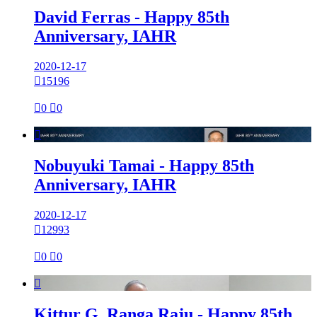
David Ferras - Happy 85th
Anniversary, IAHR
2020-12-17

15196

0

0

Nobuyuki Tamai - Happy 85th
Anniversary, IAHR
2020-12-17

12993

0

0

Kittur G. Ranga Raju - Happy 85th