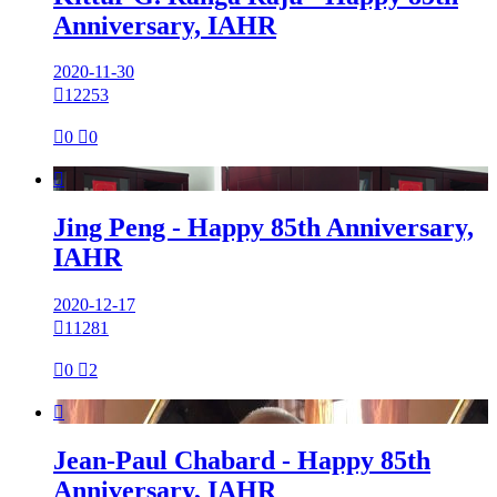
Anniversary, IAHR
2020-11-30

12253

0

0

Jing Peng - Happy 85th Anniversary,
IAHR
2020-12-17

11281

0

2

Jean-Paul Chabard - Happy 85th
Anniversary, IAHR