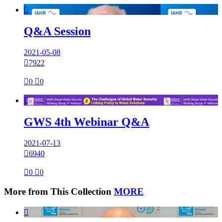

Q&A Session
2021-05-08

7922

0

0

GWS 4th Webinar Q&A
2021-07-13

6940

0

0
More from This Collection
MORE
