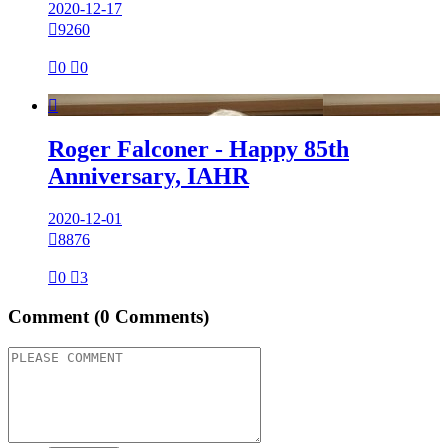
2020-12-17

9260

0

0

Roger Falconer - Happy 85th
Anniversary, IAHR
2020-12-01

8876

0

3
Comment
(0 Comments)