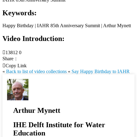
Keywords:
Happy Birthday | IAHR 85th Anniversary Summit | Arthur Mynett
Video Introduction:

13812
0
Share：

Copy Link
«
Back to list of video collections
«
Say Happy Birthday to IAHR
Arthur Mynett
IHE Delft Institute for Water
Education